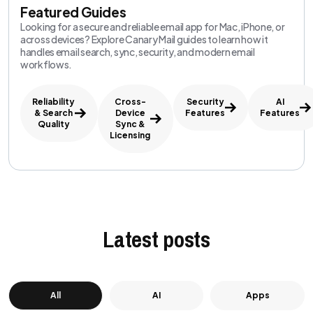
Featured Guides
Looking for a secure and reliable email app for Mac, iPhone, or
across devices? Explore Canary Mail guides to learn how it
handles email search, sync, security, and modern email
workflows.
Reliability
Cross-
Security
AI
& Search
Device
Features
Features
Quality
Sync &
Licensing
Latest posts
All
AI
Apps