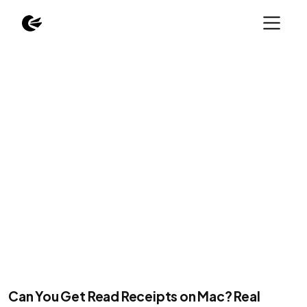
Can You Get Read Receipts on Mac? Real