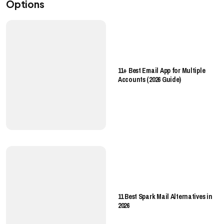
Options
11+ Best Email App for Multiple
Accounts (2026 Guide)
11 Best Spark Mail Alternatives in
2026