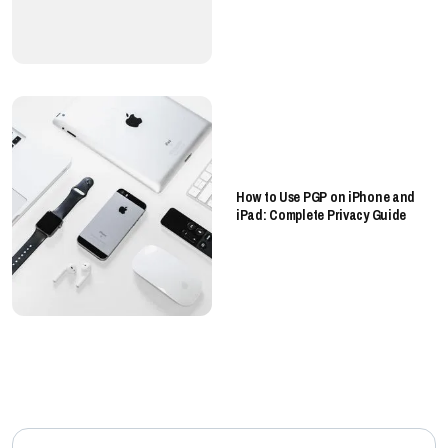
How to Use PGP on iPhone and
iPad: Complete Privacy Guide