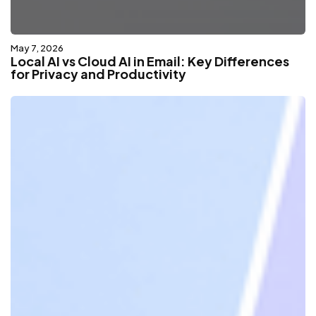
May 7, 2026
Local AI vs Cloud AI in Email: Key Differences
for Privacy and Productivity