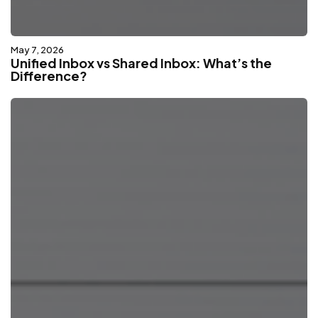
May 7, 2026
Unified Inbox vs Shared Inbox: What’s the
Difference?