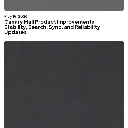
May 15, 2026
Canary Mail Product Improvements:
Stability, Search, Sync, and Reliability
Updates