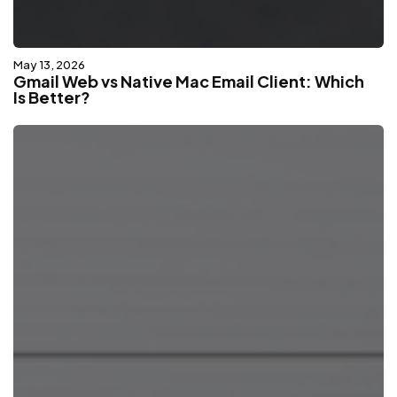
May 13, 2026
Gmail Web vs Native Mac Email Client: Which
Is Better?