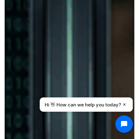
Hi 👋 How can we help you today?