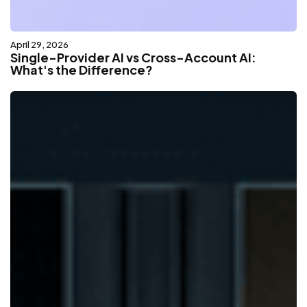
April 29, 2026
Single-Provider AI vs Cross-Account AI:
What's the Difference?