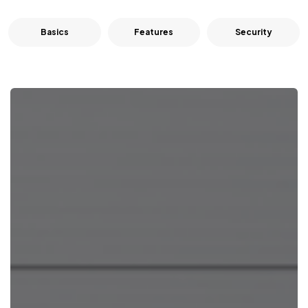
Basics
Features
Security