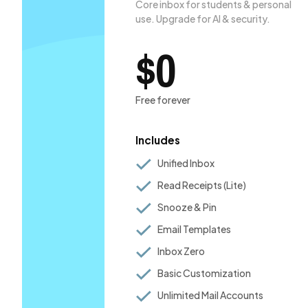
Core inbox for students & personal
use. Upgrade for AI & security.
$0
Free forever
Includes
Unified Inbox
Read Receipts (Lite)
Snooze & Pin
Email Templates
Inbox Zero
Basic Customization
Unlimited Mail Accounts