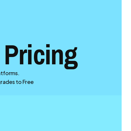
 Pricing
latforms.
ades to Free