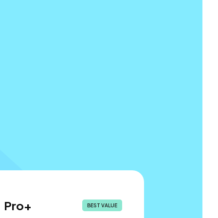
Pro+
BEST VALUE