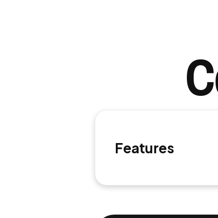
C
Features