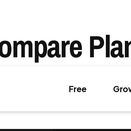
ompare Pla
Free
Gro