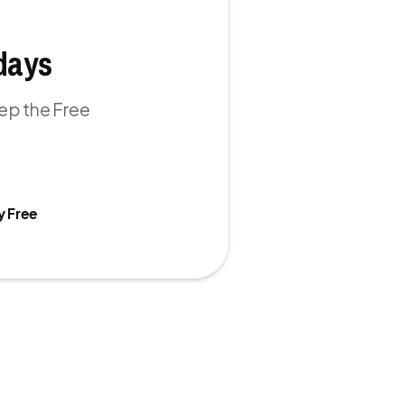
days
eep the Free
y Free