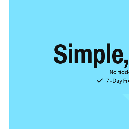
Simple,
No hidde
7-Day Fre