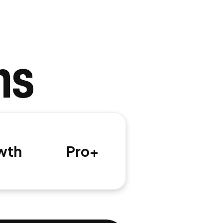
ns
wth
Pro+