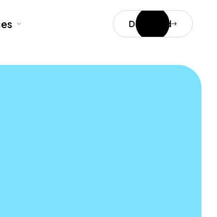
ces
Download