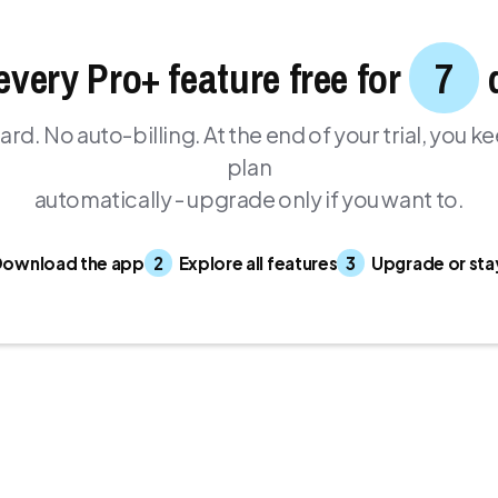
every Pro+ feature free for
7
ard. No auto-billing. At the end of your trial, you k
plan
automatically - upgrade only if you want to.
ownload the app
2
Explore all features
3
Upgrade or sta