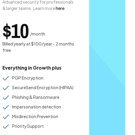
Advanced security for professionals
& larger teams. Learn more
here
.
$10
/month
Billed yearly at $100/year - 2 months
free
Everything in Growth plus
PGP Encryption
SecureSend Encryption (HIPAA)
Phishing & Ransomware
Impersonation detection
Misdirection Prevention
Priority Support