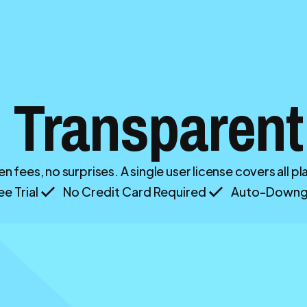
 Transparent
n fees, no surprises. A single user license covers all p
e Trial
No Credit Card Required
Auto-Downgr