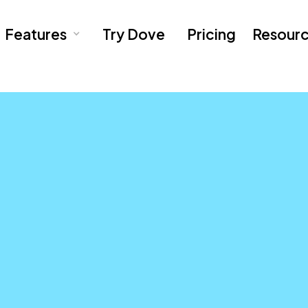
Features
Try Dove
Pricing
Resour