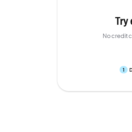
Try 
No credit c
1
D