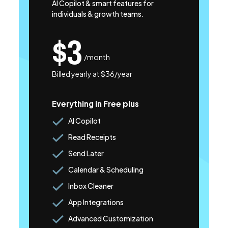
AI Copilot & smart features for
individuals & growth teams.
$3
/month
Billed yearly at $36/year
Everything in Free plus
AI Copilot
Read Receipts
Send Later
Calendar & Scheduling
Inbox Cleaner
App Integrations
Advanced Customization