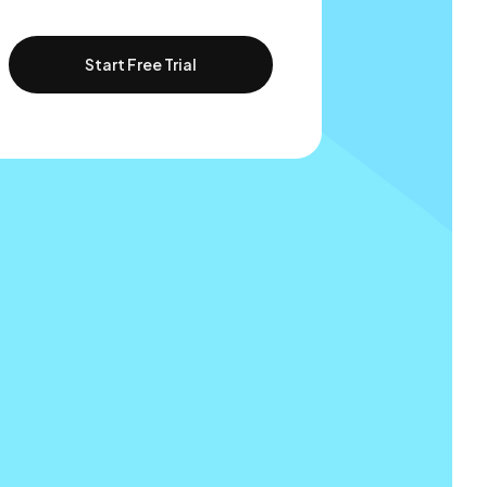
Start Free Trial