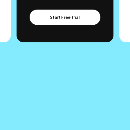
Start Free Trial