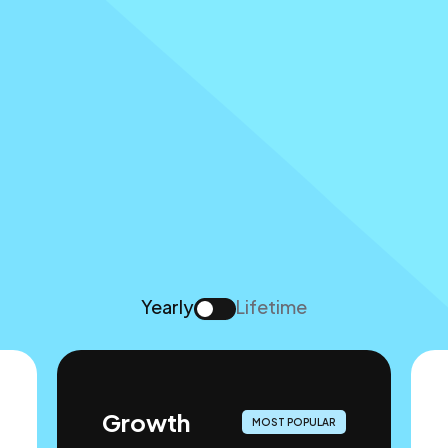
Yearly
Lifetime
Growth
MOST POPULAR