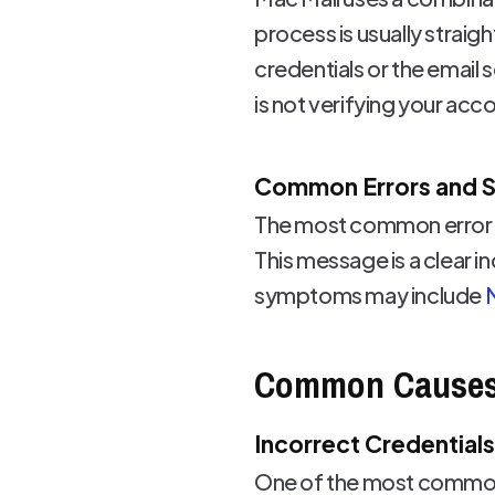
process is usually straig
credentials or the email
is not verifying your acc
Common Errors and
The most common error m
This message is a clear i
symptoms may include
M
Common Cause
Incorrect Credentials
One of the most common r