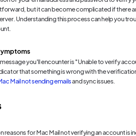
htforward, but it can become complicated if there a
 server. Understanding this process can help you t
ount.
 Symptoms
essage you'll encounter is "Unable to verify acc
ndicator that something is wrong with the verificati
ac Mail not sending emails
and sync issues.
s
easons for Mac Mail not verifying an account is in