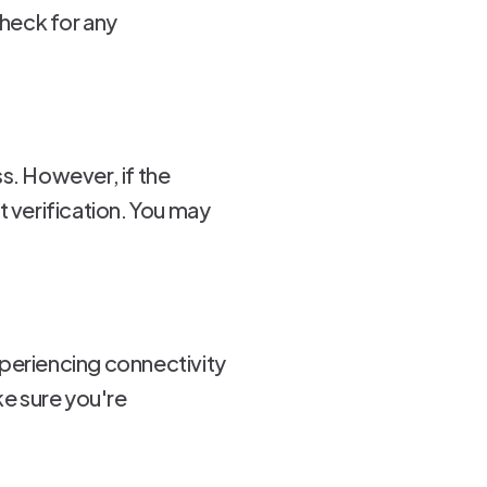
heck for any
. However, if the
t verification. You may
experiencing connectivity
ke sure you're