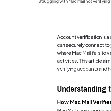
Struggling with Mac Mail not verifyin
Account verification is a 
can securely connect to 
where Mac Mail fails to v
activities. This article 
verifying accounts and ho
Understanding t
How Mac Mail Verifie
Mac Mail uses a combinat