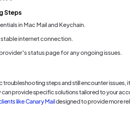
g Steps
ntials in Mac Mail and Keychain.
 stable internet connection.
provider's status page for any ongoing issues.
sic troubleshooting steps and still encounter issues,
 can provide specific solutions tailored to your acc
ients like Canary Mail
designed to provide more rel