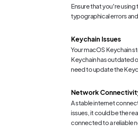
Ensure that you're usin
typographical errors and 
Keychain Issues
Your macOS Keychain sto
Keychain has outdated or 
need to update the Keycha
Network Connectivit
A stable internet connect
issues, it could be the r
connected to a reliable 