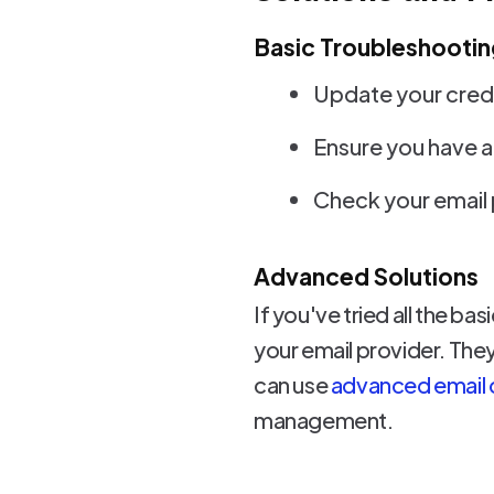
Basic Troubleshootin
Update your crede
Ensure you have a
Check your email 
Advanced Solutions
If you've tried all the ba
your email provider. They
can use
advanced email cl
management.