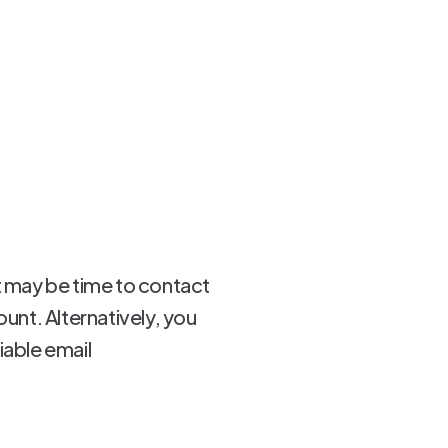
 it may be time to contact
ount. Alternatively, you
iable email