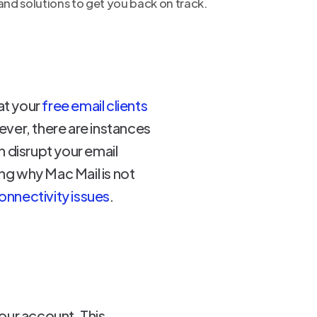
nd solutions to get you back on track.
hat your
free email clients
ver, there are instances
n disrupt your email
ing why Mac Mail is not
onnectivity issues
.
our account. This