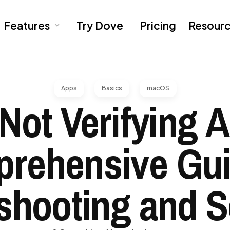
Features
Try Dove
Pricing
Resour
Apps
Basics
macOS
Not Verifying 
rehensive Gui
shooting and S