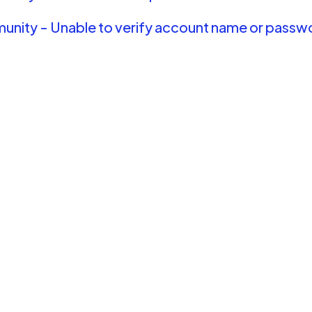
nity - Unable to verify account name or passw