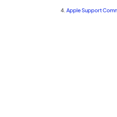
Apple Support Commu