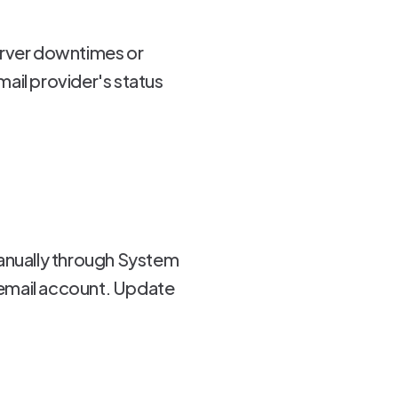
erver downtimes or
ail provider's status
manually through System
 email account. Update