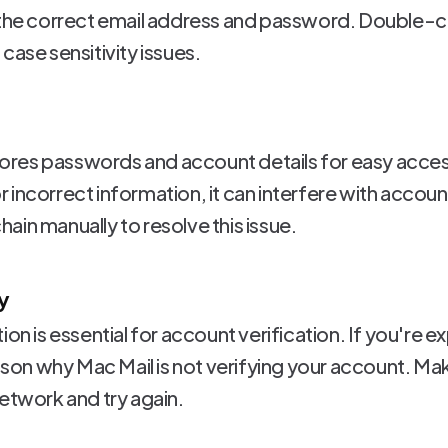
g the correct email address and password. Double-c
case sensitivity issues.
res passwords and account details for easy access
incorrect information, it can interfere with accoun
in manually to resolve this issue.
y
ion is essential for account verification. If you're 
eason why Mac Mail is not verifying your account. Ma
network and try again.