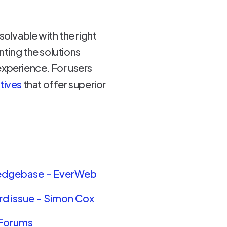
esolvable with the right
ing the solutions
experience. For users
atives
that offer superior
wledgebase - EverWeb
rd issue - Simon Cox
 Forums