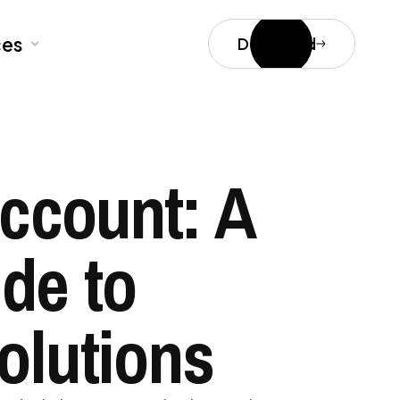
ces
Download
Account: A
de to
olutions