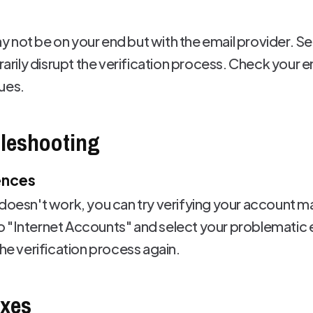
 not be on your end but with the email provider. S
ily disrupt the verification process. Check your em
ues.
leshooting
ences
 doesn't work, you can try verifying your account 
o "Internet Accounts" and select your problematic
the verification process again.
ixes