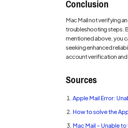
Conclusion
Mac Mail not verifying an 
troubleshooting steps. 
mentioned above, you can
seeking enhanced reliabi
account verification and
Sources
Apple Mail Error: U
How to solve the App
Mac Mail - Unable t