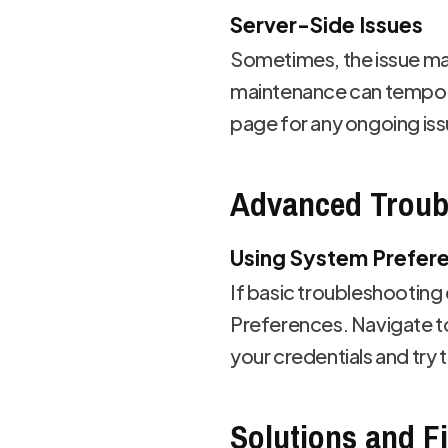
Server-Side Issues
Sometimes, the issue may
maintenance can temporar
page for any ongoing iss
Advanced Troub
Using System Prefer
If basic troubleshooting
Preferences. Navigate t
your credentials and try 
Solutions and F