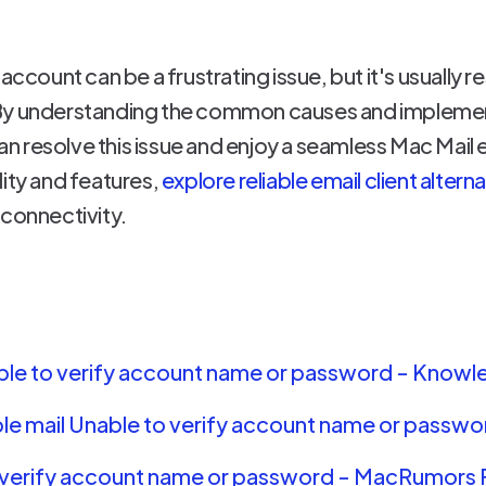
account can be a frustrating issue, but it's usually r
By understanding the common causes and implement
 resolve this issue and enjoy a seamless Mac Mail 
lity and features,
explore reliable email client altern
 connectivity.
nable to verify account name or password - Kno
le mail Unable to verify account name or passwo
o verify account name or password - MacRumors