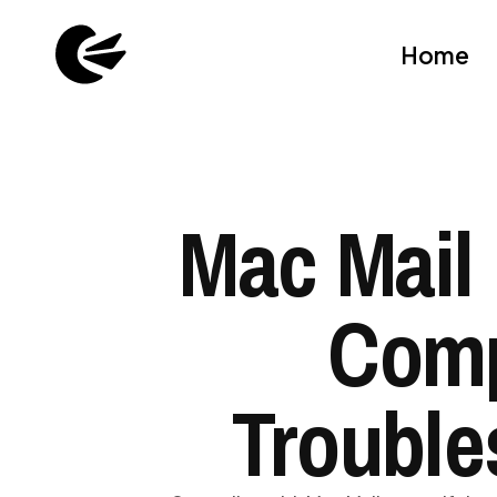
Home
Mac Mail 
Comp
Trouble