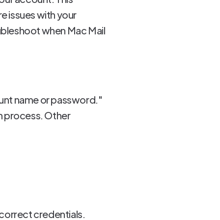
re issues with your
roubleshoot when Mac Mail
ount name or password."
on process. Other
correct credentials.