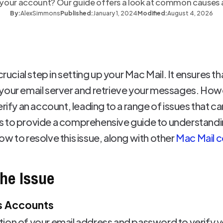
g your account? Our guide offers a look at common causes a
By:
Alex
Simmons
Published:
January 1, 2024
Modified:
August 4, 2026
crucial step in setting up your Mac Mail. It ensures t
your email server and retrieve your messages. Howe
erify an account, leading to a range of issues that ca
aims to provide a comprehensive guide to understand
w to resolve this issue, along with other
Mac Mail c
he Issue
s Accounts
ion of your email address and password to verify y