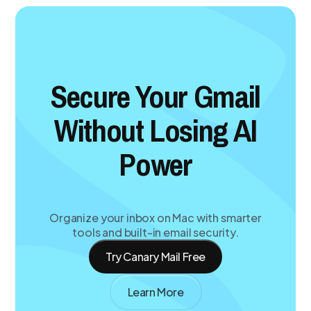
Secure Your Gmail
Without Losing AI
Power
Organize your inbox on Mac with smarter
tools and built-in email security.
Try Canary Mail Free
Learn More