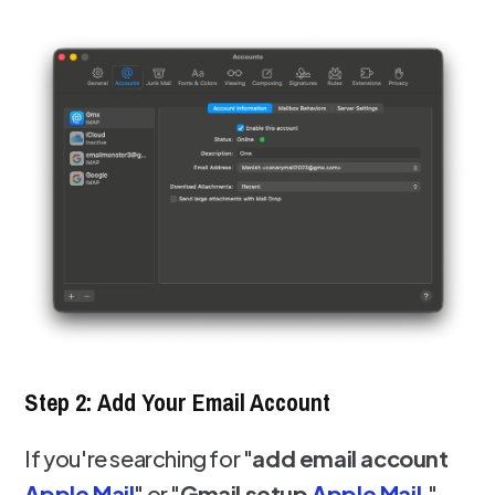
Step 2: Add Your Email Account
If you're searching for "
add email account
Apple Mail
" or "
Gmail setup
Apple Mail
,"