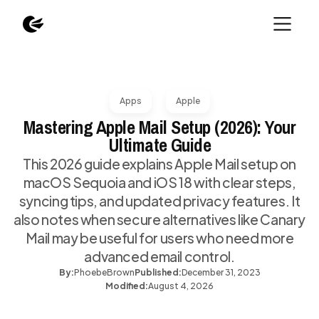
Apps
Apple
Mastering Apple Mail Setup (2026): Your
Ultimate Guide
This 2026 guide explains Apple Mail setup on
macOS Sequoia and iOS 18 with clear steps,
syncing tips, and updated privacy features. It
also notes when secure alternatives like Canary
Mail may be useful for users who need more
advanced email control.
By:
Phoebe
Brown
Published:
December 31, 2023
Modified:
August 4, 2026