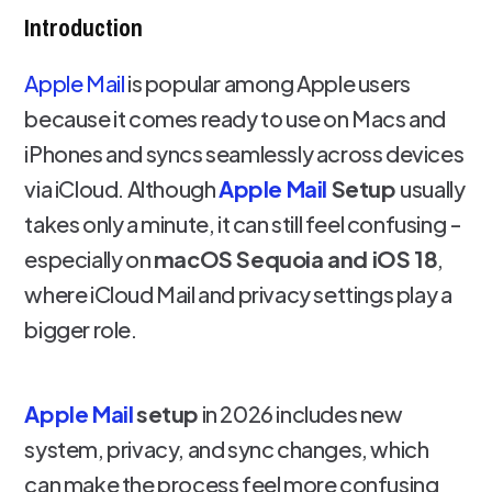
Introduction
Apple Mail
is popular among Apple users
because it comes ready to use on Macs and
iPhones and syncs seamlessly across devices
via iCloud. Although
Apple Mail
Setup
usually
takes only a minute, it can still feel confusing -
especially on
macOS Sequoia and iOS 18
,
where iCloud Mail and privacy settings play a
bigger role.
Apple Mail
setup
in 2026 includes new
system, privacy, and sync changes, which
can make the process feel more confusing