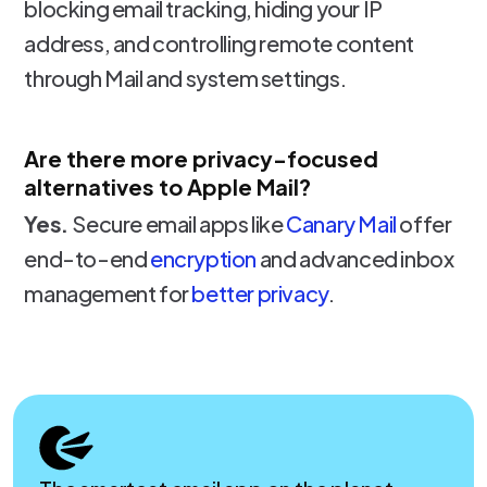
blocking email tracking, hiding your IP
address, and controlling remote content
through Mail and system settings.
Are there more privacy-focused
alternatives to Apple Mail?
Yes.
Secure email apps like
Canary Mail
offer
end-to-end
encryption
and advanced inbox
management for
better privacy
.