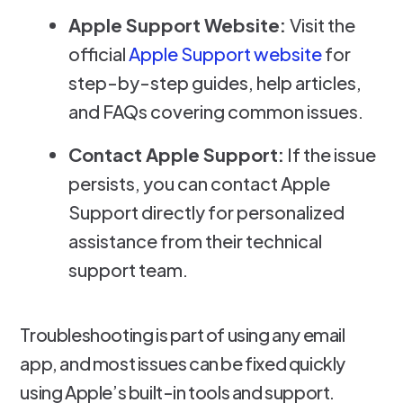
Apple Support Website:
Visit the
official
Apple Support website
for
step-by-step guides, help articles,
and FAQs covering common issues.
Contact Apple Support:
If the issue
persists, you can contact Apple
Support directly for personalized
assistance from their technical
support team.
Troubleshooting is part of using any email
app, and most issues can be fixed quickly
using Apple’s built-in tools and support.