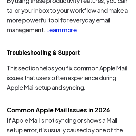
By using these productivity features, you can
tailor your inbox to your workflow and make a
more powerful tool for everyday email
management.
Learn more
Troubleshooting & Support
This section helps you fix common Apple Mail
issues that users often experience during
Apple Mail setup and syncing.
Common Apple Mail Issues in 2026
If Apple Mail is not syncing or shows a Mail
setup error, it’s usually caused by one of the