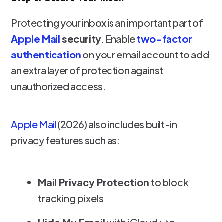
Protecting your inbox is an important part of
Apple Mail
security
. Enable
two-factor
authentication
on your email account to add
an extra layer of protection against
unauthorized access.
Apple Mail
(2026) also includes built-in
privacy features such as:
Mail Privacy Protection
to block
tracking pixels
Hide My Email
with iCloud+ to