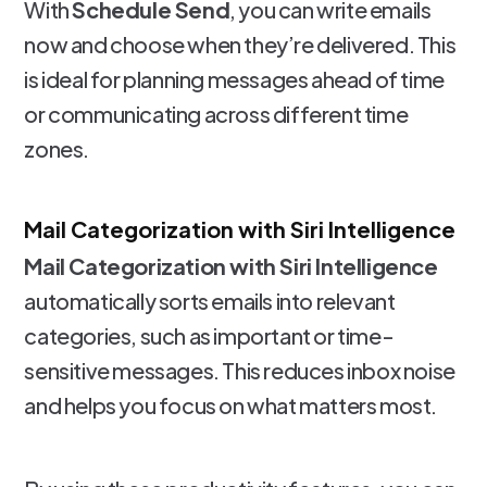
With
Schedule Send
, you can write emails
now and choose when they’re delivered. This
is ideal for planning messages ahead of time
or communicating across different time
zones.
Mail Categorization with Siri Intelligence
Mail Categorization with Siri Intelligence
automatically sorts emails into relevant
categories, such as important or time-
sensitive messages. This reduces inbox noise
and helps you focus on what matters most.