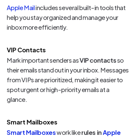
Apple Mail
includes several built-in tools that
help you stay organized and manage your
inbox more efficiently.
VIP Contacts
Mark important senders as
VIP contacts
so
their emails stand out in your inbox. Messages
from VIPs are prioritized, making it easier to
spot urgent or high-priority emails at a
glance.
Smart Mailboxes
Smart Mailboxes
work like
rules in
Apple