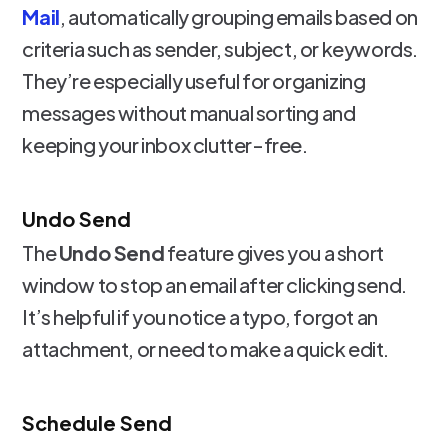
Mail
, automatically grouping emails based on
criteria such as sender, subject, or keywords.
They’re especially useful for organizing
messages without manual sorting and
keeping your inbox clutter-free.
Undo Send
The
Undo Send
feature gives you a short
window to stop an email after clicking send.
It’s helpful if you notice a typo, forgot an
attachment, or need to make a quick edit.
Schedule Send