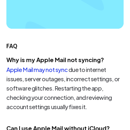
FAQ
Why is my Apple Mail not syncing?
Apple Mail may not sync
due to internet
issues, server outages, incorrect settings, or
software glitches. Restarting the app,
checking your connection, and reviewing
account settings usually fixes it.
Can I use Apple Mail without iCloud?