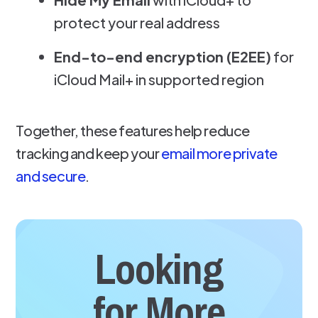
protect your real address
End-to-end encryption (E2EE)
for
iCloud Mail+ in supported region
Together, these features help reduce
tracking and keep your
email more private
and secure
.
Looking
for More