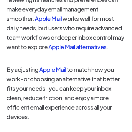
make everyday email management
smoother.
Apple Mail
works well for most
daily needs, but users who require advanced
team workflows or deeper inbox control may
want to explore
Apple Mail alternatives
.
By adjusting
Apple Mail
to match how you
work-or choosing an alternative that better
fits your needs-you can keep your inbox
clean, reduce friction, and enjoy a more
efficient email experience across all your
devices.