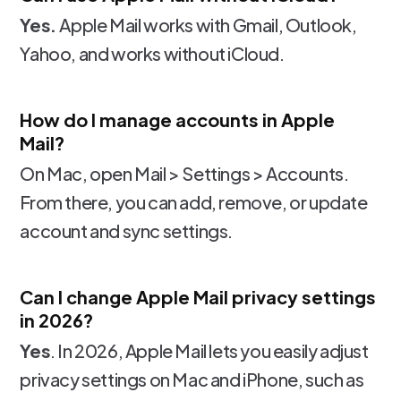
Yes.
Apple Mail works with Gmail, Outlook,
Yahoo, and works without iCloud.
How do I manage accounts in Apple
Mail?
On Mac, open Mail > Settings > Accounts.
From there, you can add, remove, or update
account and sync settings.
Can I change Apple Mail privacy settings
in 2026?
Yes
. In 2026, Apple Mail lets you easily adjust
privacy settings on Mac and iPhone, such as