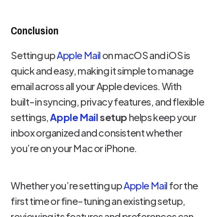
Conclusion
Setting up
Apple Mail
on macOS and iOS is
quick and easy, making it simple to manage
email across all your Apple devices. With
built-in syncing, privacy features, and flexible
settings,
Apple Mail
setup
helps keep your
inbox organized and consistent whether
you’re on your Mac or iPhone.
Whether you’re setting up
Apple Mail
for the
first time or fine-tuning an existing setup,
reviewing its features and preferences can