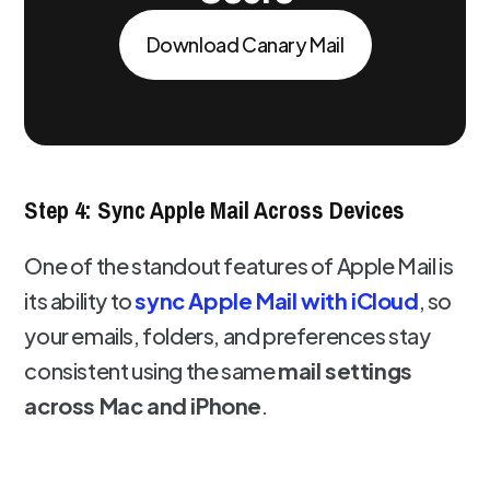
Download Canary Mail
Step 4: Sync Apple Mail Across Devices
One of the standout features of Apple Mail is
its ability to
sync Apple Mail with iCloud
, so
your emails, folders, and preferences stay
consistent using the same
mail settings
across Mac and iPhone
.