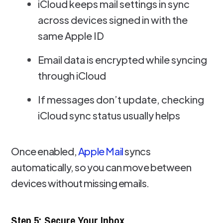
iCloud keeps mail settings in sync
across devices signed in with the
same Apple ID
Email data is encrypted while syncing
through iCloud
If messages don’t update, checking
iCloud sync status usually helps
Once enabled,
Apple Mail
syncs
automatically, so you can move between
devices without missing emails.
Step 5: Secure Your Inbox