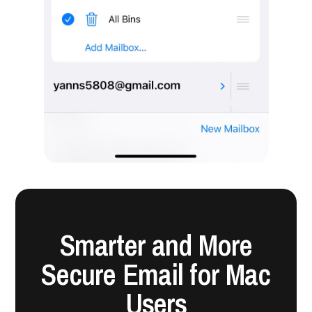
Smarter and More
Secure Email for Mac
Users