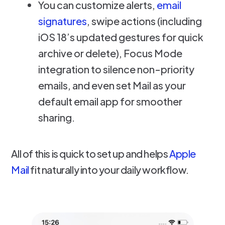
You can customize alerts,
email
signatures
, swipe actions (including
iOS 18’s updated gestures for quick
archive or delete), Focus Mode
integration to silence non-priority
emails, and even set Mail as your
default email app for smoother
sharing.
All of this is quick to set up and helps
Apple
Mail
fit naturally into your daily workflow.