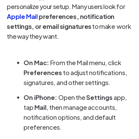
personalize your setup. Many users look for
Apple Mail
preferences, notification
settings, or email signatures
to make work
the way they want.
On Mac:
From the Mail menu, click
Preferences
to adjust notifications,
signatures, and other settings.
On iPhone:
Open the
Settings
app,
tap
Mail
, then manage accounts,
notification options, and default
preferences.