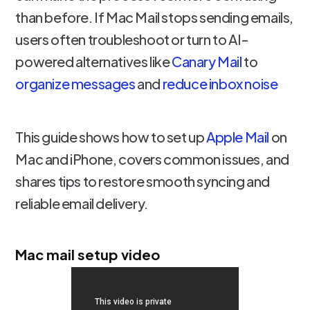
than before. If Mac Mail stops sending emails,
users often troubleshoot or turn to AI-
powered alternatives like
Canary Mail
to
organize messages
and
reduce inbox noise
This guide shows how to set up
Apple Mail
on
Mac and iPhone, covers common issues, and
shares tips to restore smooth syncing and
reliable email delivery.
Mac mail setup video