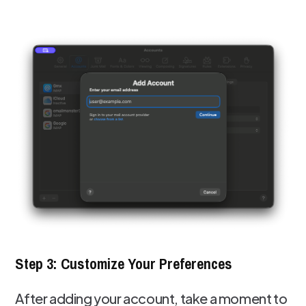
Step 3: Customize Your Preferences
After adding your account, take a moment to