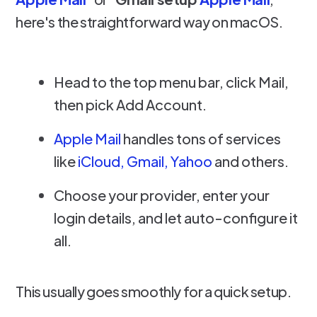
here's the straightforward way on macOS.
Head to the top menu bar, click Mail,
then pick Add Account.
Apple Mail
handles tons of services
like
iCloud, Gmail, Yahoo
and others.
Choose your provider, enter your
login details, and let auto-configure it
all.
This usually goes smoothly for a quick setup.