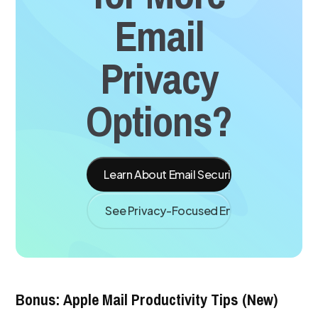
Email
Privacy
Options?
Learn About Email Security
See Privacy-Focused Email Apps
Bonus: Apple Mail Productivity Tips (New)