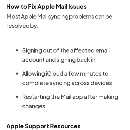
How to Fix Apple Mail Issues
Most Apple Mail syncing problems can be
resolved by:
Signing out of the affected email
account and signing back in
Allowing iCloud a few minutes to
complete syncing across devices
Restarting the Mail app after making
changes
Apple Support Resources