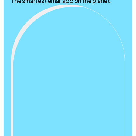
The smartest email app on the planet.