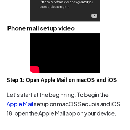
iPhone mail setup video
Step 1: Open Apple Mail on macOS and iOS
Let’s start at the beginning. To begin the
Apple Mail
setup on macOS Sequoia and iOS
18, open the Apple Mail app on your device.