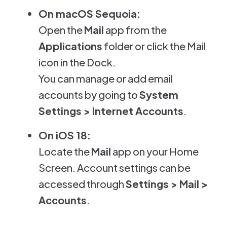
On macOS Sequoia:
Open the
Mail
app from the
Applications
folder or click the Mail
icon in the Dock.
You can manage or add email
accounts by going to
System
Settings > Internet Accounts
.
On iOS 18:
Locate the
Mail
app on your Home
Screen. Account settings can be
accessed through
Settings > Mail >
Accounts
.