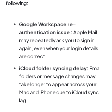
following:
Google Workspace re-
authentication issue :
Apple Mail
may repeatedly ask you to sign in
again, even when your login details
are correct.
iCloud folder syncing delay:
Email
folders or message changes may
take longer to appear across your
Mac and iPhone due to iCloud sync
lag.