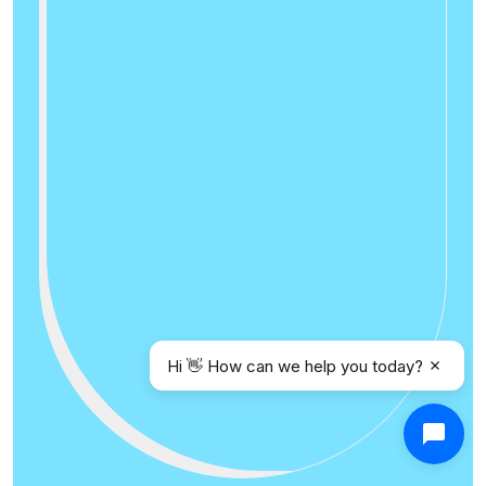
Hi 👋 How can we help you today?