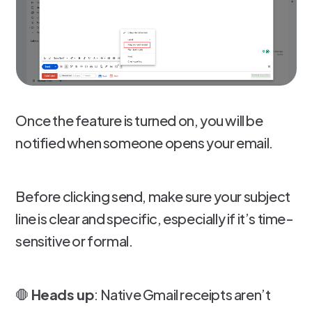
Once the feature is turned on, you will be
notified when someone opens your email.
Before clicking send, make sure your subject
line is clear and specific, especially if it’s time-
sensitive or formal.
🛑
Heads up
: Native Gmail receipts aren’t