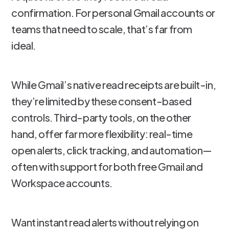
confirmation. For personal Gmail accounts or
teams that need to scale, that’s far from
ideal.
While Gmail’s native read receipts are built-in,
they’re limited by these consent-based
controls. Third-party tools, on the other
hand, offer far more flexibility: real-time
open alerts, click tracking, and automation—
often with support for both free Gmail and
Workspace accounts.
Want instant read alerts without relying on