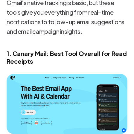
Gmail’s native tracking is basic, but these
tools give you everything from real-time
notifications to follow-up email suggestions
and email campaign insights.
1. Canary Mail: Best Tool Overall for Read
Receipts