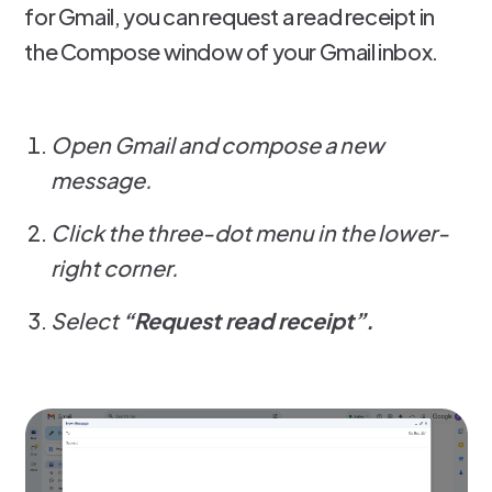
for Gmail, you can request a read receipt in
the Compose window of your Gmail inbox.
Open Gmail and compose a new
message.
Click the three-dot menu in the lower-
right corner.
Select
“Request read receipt”.