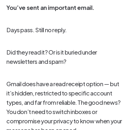
You’ve sent an important email.
Days pass. Still no reply.
Did they read it? Or is it buried under
newsletters and spam?
Gmail does have a read receipt option — but
it’s hidden, restricted to specific account
types, and far from reliable. The good news?
You don’t need to switch inboxes or
compromise your privacy to know when your