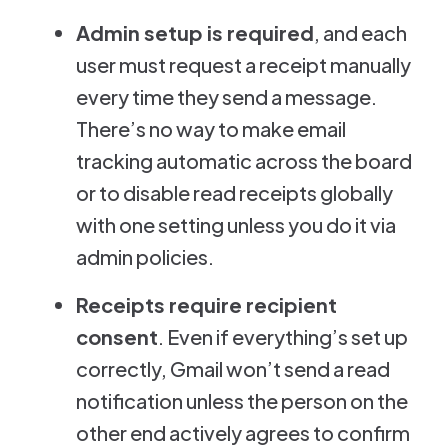
Admin setup is required
, and each
user must request a receipt manually
every time they send a message.
There’s no way to make email
tracking automatic across the board
or to disable read receipts globally
with one setting unless you do it via
admin policies.
Receipts require recipient
consent
. Even if everything’s set up
correctly, Gmail won’t send a read
notification unless the person on the
other end actively agrees to confirm