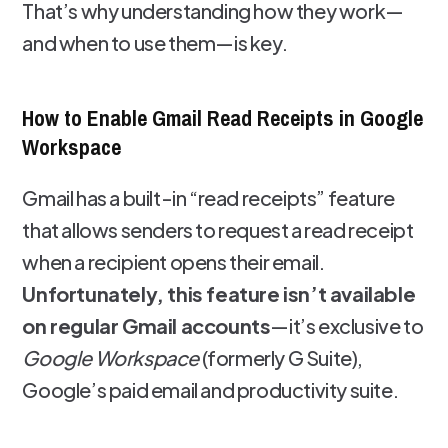
That’s why understanding how they work—
and when to use them—is key.
How to Enable Gmail Read Receipts in Google
Workspace
Gmail has a built-in “read receipts” feature
that allows senders to request a read receipt
when a recipient opens their email.
Unfortunately, this feature isn’t available
on regular Gmail accounts
—it’s exclusive to
Google Workspace
(formerly G Suite),
Google’s paid email and productivity suite.