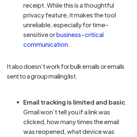
receipt. While this is a thoughtful
privacy feature, it makes the tool
unreliable, especially for time-
sensitive or
business-critical
communication
.
It also doesn’t work for bulk emails or emails
sent to a group mailing list.
Email tracking is limited and basic
.
Gmail won’t tell you if a link was
clicked, how many times the email
was reopened, what device was