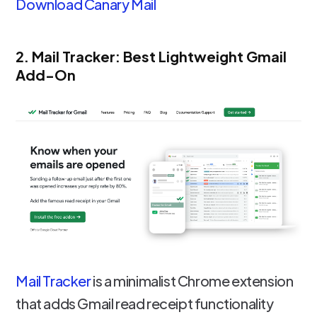
Download Canary Mail
2. Mail Tracker: Best Lightweight Gmail
Add-On
Mail Tracker
is a minimalist Chrome extension
that adds Gmail read receipt functionality