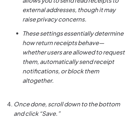
allows you to send read receipts to
external addresses, though it may
raise privacy concerns.
These settings essentially determine
how return receipts behave—
whether users are allowed to request
them, automatically send receipt
notifications, or block them
altogether.
Once done, scroll down to the bottom
and click “Save.”