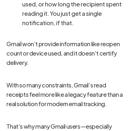
used, or how long the recipient spent
reading it. You just get a single
notification, if that.
Gmail won’t provide information like reopen
count or device used, and it doesn’t certify
delivery.
With so many constraints, Gmail’s read
receipts feel more like a legacy feature than a
real solution for modern email tracking.
That’s why many Gmail users—especially