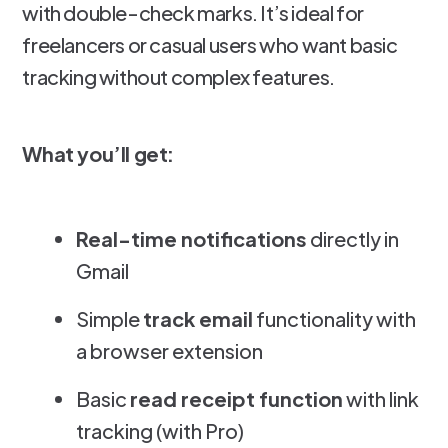
with double-check marks. It’s ideal for
freelancers or casual users who want basic
tracking without complex features.
What you’ll get:
Real-time notifications
directly in
Gmail
Simple
track email
functionality with
a browser extension
Basic
read receipt function
with link
tracking (with Pro)