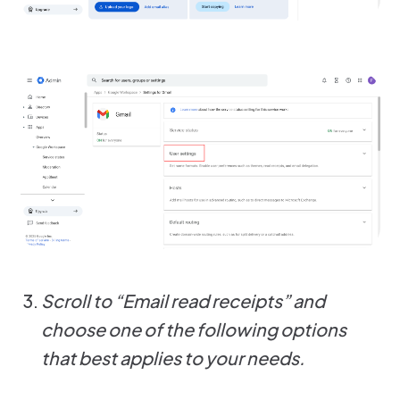
Scroll to “Email read receipts” and
choose one of the following options
that best applies to your needs.