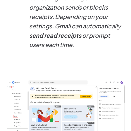
organization sends or blocks
receipts. Depending on your
settings, Gmail can automatically
send read receipts
or prompt
users each time.