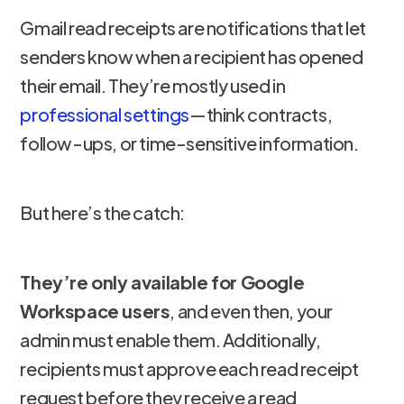
Gmail read receipts are notifications that let
senders know when a recipient has opened
their email. They’re mostly used in
professional settings
—think contracts,
follow-ups, or time-sensitive information.
But here’s the catch:
They’re only available for Google
Workspace users
, and even then, your
admin must enable them. Additionally,
recipients must approve each read receipt
request before they receive a read