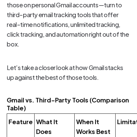
those on personal Gmail accounts—turn to
third-party email tracking tools that offer
real-time notifications, unlimited tracking,
click tracking, and automation right out of the
box.
Let’s take a closer look at how Gmail stacks
up against the best of those tools.
Gmail vs. Third-Party Tools (Comparison
Table)
Feature
What It
When It
Limita
Does
Works Best