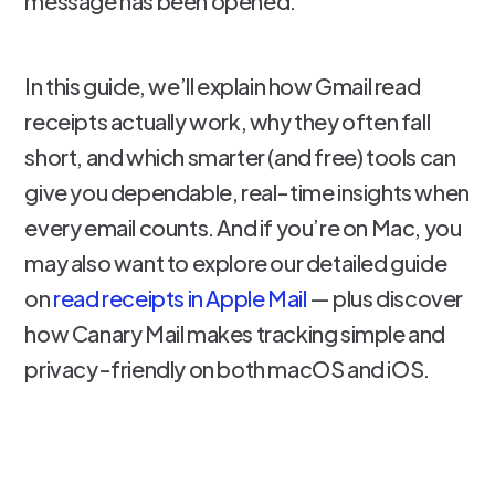
message has been opened.
In this guide, we’ll explain how Gmail read
receipts actually work, why they often fall
short, and which smarter (and free) tools can
give you dependable, real-time insights when
every email counts. And if you’re on Mac, you
may also want to explore our detailed guide
on
read receipts in Apple Mail
— plus discover
how Canary Mail makes tracking simple and
privacy-friendly on both macOS and iOS.