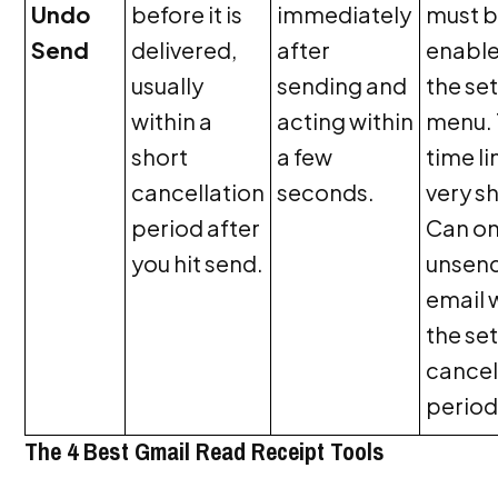
Undo
before it is
immediately
must 
Send
delivered,
after
enable
usually
sending and
the se
within a
acting within
menu.
short
a few
time li
cancellation
seconds.
very sh
period after
Can on
you hit send.
unsen
email 
the se
cancel
period
The 4 Best Gmail Read Receipt Tools