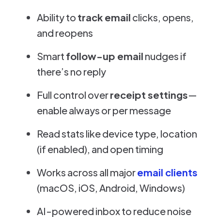
Ability to
track email
clicks, opens,
and reopens
Smart
follow-up email
nudges if
there’s no reply
Full control over
receipt settings
—
enable always or per message
Read stats like device type, location
(if enabled), and open timing
Works across all major
email clients
(macOS, iOS, Android, Windows)
AI-powered inbox to reduce noise