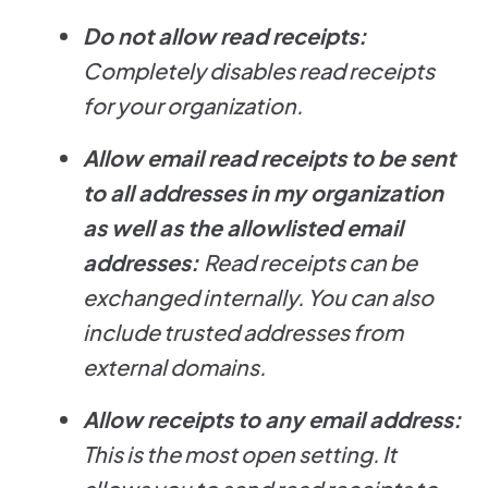
Do not allow read receipts:
Completely disables read receipts
for your organization.
Allow email read receipts to be sent
to all addresses in my organization
as well as the allowlisted email
addresses:
Read receipts can be
exchanged internally. You can also
include trusted addresses from
external domains.
Allow receipts to any email address:
This is the most open setting. It