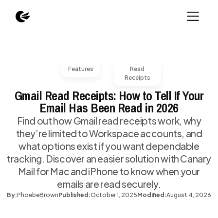
Features
Read
Receipts
Gmail Read Receipts: How to Tell If Your
Email Has Been Read in 2026
Find out how Gmail read receipts work, why
they’re limited to Workspace accounts, and
what options exist if you want dependable
tracking. Discover an easier solution with Canary
Mail for Mac and iPhone to know when your
emails are read securely.
By:
Phoebe
Brown
Published:
October 1, 2025
Modified:
August 4, 2026