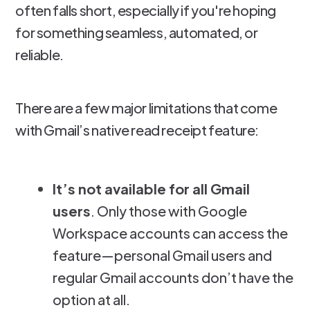
often falls short, especially if you're hoping
for something seamless, automated, or
reliable.
There are a few major limitations that come
with Gmail’s native read receipt feature:
It’s not available for all Gmail
users
. Only those with Google
Workspace accounts can access the
feature—personal Gmail users and
regular Gmail accounts don’t have the
option at all.