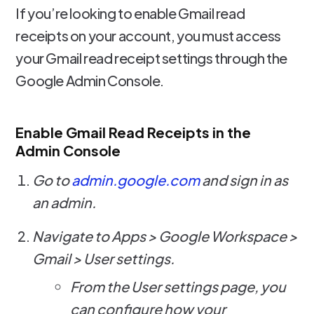
If you’re looking to enable Gmail read
receipts on your account, you must access
your Gmail read receipt settings through the
Google Admin Console.
Enable Gmail Read Receipts in the
Admin Console
Go to
admin.google.com
and sign in as
an admin.
Navigate to Apps > Google Workspace >
Gmail > User settings.
From the User settings page, you
can configure how your