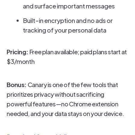
and surface important messages
Built-in encryption and no ads or
tracking of your personal data
Pricing:
Free plan available; paid plans start at
$3/month
Bonus:
Canary is one of the few tools that
prioritizes privacy without sacrificing
powerful features—no Chrome extension
needed, and your data stays on your device.