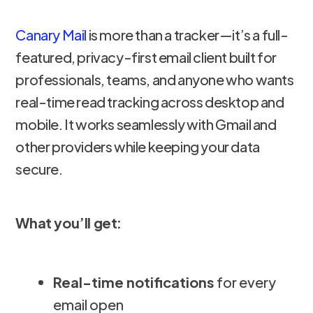
Canary Mail
is more than a tracker—it’s a full-
featured, privacy-first email client built for
professionals, teams, and anyone who wants
real-time read tracking across desktop and
mobile. It works seamlessly with Gmail and
other providers while keeping your data
secure.
What you’ll get:
Real-time notifications
for every
email open