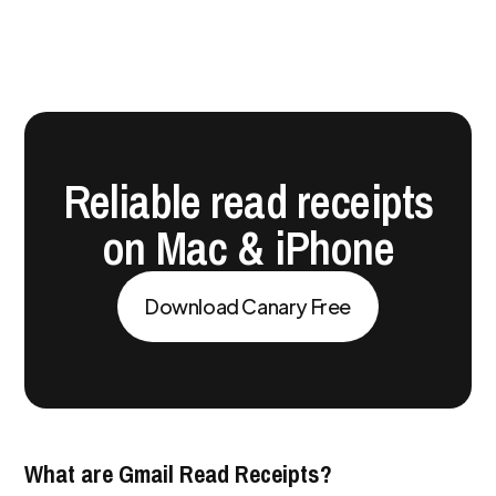
Reliable read receipts
on Mac & iPhone
Download Canary Free
What are Gmail Read Receipts?