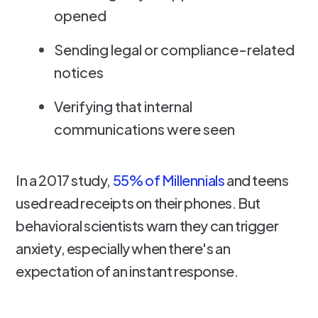
opened
Sending legal or compliance-related
notices
Verifying that internal
communications were seen
In a 2017 study,
55% of Millennials
and teens
used read receipts on their phones. But
behavioral scientists warn they can trigger
anxiety, especially when there's an
expectation of an instant response.