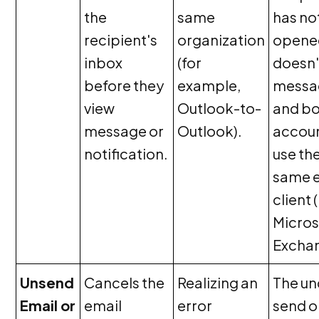
the
same
has no
recipient's
organization
opene
inbox
(for
doesn'
before they
example,
messa
view
Outlook-to-
and b
message or
Outlook).
accou
notification.
use th
same 
client 
Micros
Exchan
Unsend
Cancels the
Realizing an
The u
Email or
email
error
send o