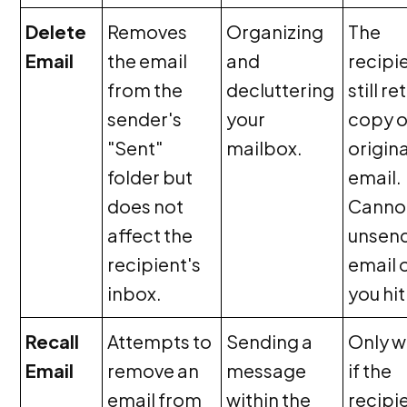
Delete
Removes
Organizing
The
Email
the email
and
recipi
from the
decluttering
still re
sender's
your
copy o
"Sent"
mailbox.
origina
folder but
email.
does not
Canno
affect the
unsen
recipient's
email 
inbox.
you hit
Recall
Attempts to
Sending a
Only w
Email
remove an
message
if the
email from
within the
recipi