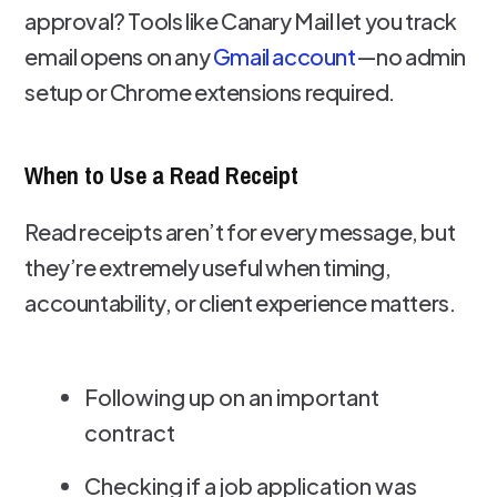
approval? Tools like Canary Mail let you track
email opens on any
Gmail account
—no admin
setup or Chrome extensions required.
When to Use a Read Receipt
Read receipts aren’t for every message, but
they’re extremely useful when timing,
accountability, or client experience matters.
Following up on an important
contract
Checking if a job application was