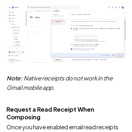
Note:
Native receipts do not work in the
Gmail mobile app.
Request a Read Receipt When
Composing
Once you have enabled email read receipts