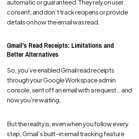
automatic or guaranteed. They rely on user
consent, and don’t track reopens or provide
details on how the email was read.
Gmail’s Read Receipts: Limitations and
Better Alternatives
So, you’ve enabled Gmail read receipts
through your Google Workspace admin
console, sent off an email with a request… and
now you’re waiting.
But the reality is, even when you follow every
step, Gmail’s built-in email tracking feature