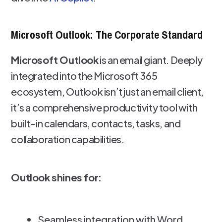
Microsoft Outlook: The Corporate Standard
Microsoft Outlook
is an email giant. Deeply
integrated into the Microsoft 365
ecosystem, Outlook isn’t just an email client,
it’s a comprehensive productivity tool with
built-in calendars, contacts, tasks, and
collaboration capabilities.
Outlook shines for:
Seamless integration with Word,