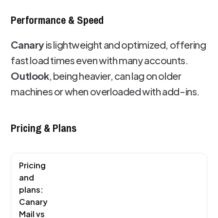
Performance & Speed
Canary
is lightweight and optimized, offering
fast load times even with many accounts.
Outlook
, being heavier, can lag on older
machines or when overloaded with add-ins.
Pricing & Plans
Pricing
and
plans:
Canary
Mail vs