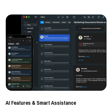
AI Features & Smart Assistance