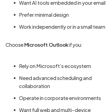
Want AI tools embedded in your email
Prefer minimal design
Work independently or in a small team
Choose
Microsoft Outlook
if you:
Rely on Microsoft’s ecosystem
Need advanced scheduling and
collaboration
Operate in corporate environments
Want full web and multi-device