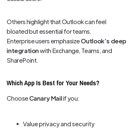
Others highlight that Outlook can feel
bloated but essential for teams.
Enterprise users emphasize
Outlook’s deep
integration
with Exchange, Teams, and
SharePoint.
Which App Is Best for Your Needs?
Choose
Canary Mail
if you:
Value privacy and security