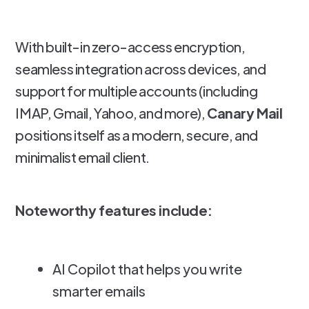
With built-in zero-access encryption,
seamless integration across devices, and
support for multiple accounts (including
IMAP, Gmail, Yahoo, and more),
Canary Mail
positions itself as a modern, secure, and
minimalist email client.
Noteworthy features include:
AI Copilot that helps you write
smarter emails