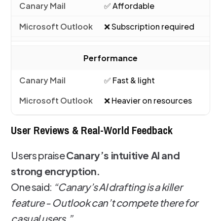
✅ Affordable
❌ Subscription required
Performance
✅ Fast & light
❌ Heavier on resources
User Reviews & Real-World Feedback
Users praise
Canary’s intuitive AI and
strong encryption.
One said:
“Canary’s AI drafting is a killer
feature - Outlook can’t compete there for
casual users.”