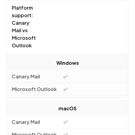
Platform
support:
Canary
Mail vs
Microsoft
Outlook
Windows
✅
✅
macOS
✅
✅