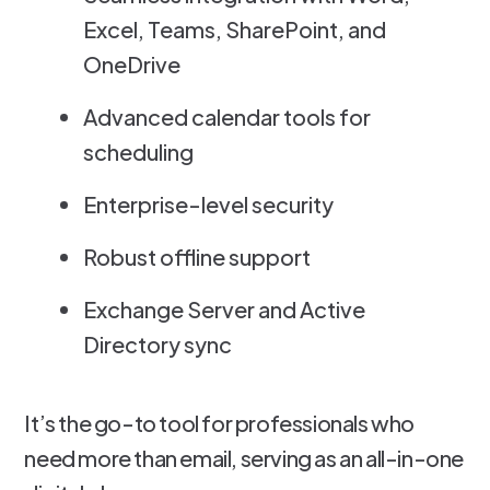
Excel, Teams, SharePoint, and
OneDrive
Advanced calendar tools for
scheduling
Enterprise-level security
Robust offline support
Exchange Server and Active
Directory sync
It’s the go-to tool for professionals who
need more than email, serving as an all-in-one