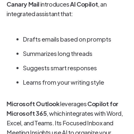
Canary Mail
introduces
AI Copilot
, an
integrated assistant that:
Drafts emails based on prompts
Summarizes long threads
Suggests smart responses
Learns from your writing style
Microsoft Outlook
leverages
Copilot for
Microsoft 365
, which integrates with Word,
Excel, and Teams. Its Focused Inbox and
Meeting Insights use AI to organize your