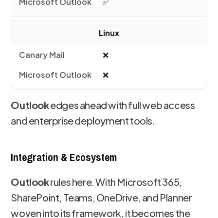
✅
Linux
❌
❌
Outlook
edges ahead with full web access
and enterprise deployment tools.
Integration & Ecosystem
Outlook
rules here. With Microsoft 365,
SharePoint, Teams, OneDrive, and Planner
woven into its framework, it becomes the