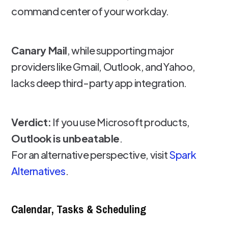
command center of your workday.
Canary Mail
, while supporting major
providers like Gmail, Outlook, and Yahoo,
lacks deep third-party app integration.
Verdict:
If you use Microsoft products,
Outlook is unbeatable
.
For an alternative perspective, visit
Spark
Alternatives
.
Calendar, Tasks & Scheduling