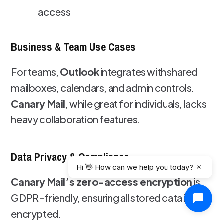
access
Business & Team Use Cases
For teams,
Outlook
integrates with shared
mailboxes, calendars, and admin controls.
Canary Mail
, while great for individuals, lacks
heavy collaboration features.
Data Privacy & Compliance
Hi 👋 How can we help you today?
Canary Mail’s zero-access encryption
is
GDPR-friendly, ensuring all stored data is
encrypted.