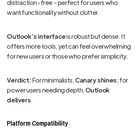
distraction-free - perfect for users who
want functionality without clutter.
Outlook’s interface
is robust but dense. It
offers more tools, yet can feel overwhelming
for new users or those who prefer simplicity.
Verdict:
For minimalists,
Canary shines
; for
power users needing depth,
Outlook
delivers
.
Platform Compatibility