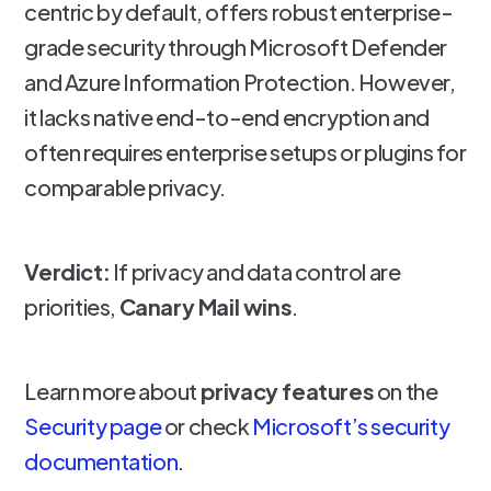
centric by default, offers robust enterprise-
grade security through Microsoft Defender
and Azure Information Protection. However,
it lacks native end-to-end encryption and
often requires enterprise setups or plugins for
comparable privacy.
Verdict:
If privacy and data control are
priorities,
Canary Mail wins
.
Learn more about
privacy features
on the
Security page
or check
Microsoft’s security
documentation
.