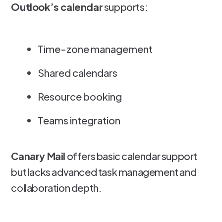
Outlook’s calendar
supports:
Time-zone management
Shared calendars
Resource booking
Teams integration
Canary Mail
offers basic calendar support
but lacks advanced task management and
collaboration depth.