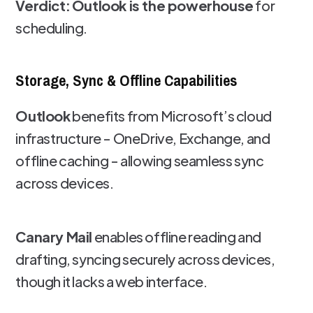
Verdict:
Outlook is the powerhouse
for
scheduling.
Storage, Sync & Offline Capabilities
Outlook
benefits from Microsoft’s cloud
infrastructure - OneDrive, Exchange, and
offline caching - allowing seamless sync
across devices.
Canary Mail
enables offline reading and
drafting, syncing securely across devices,
though it lacks a web interface.