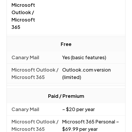
Microsoft
Outlook /
Microsoft
365
Free
Yes (basic features)
Outlook.com version
(limited)
Paid / Premium
~ $20 per year
Microsoft 365 Personal ~
$69.99 per year