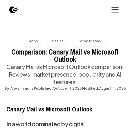
Apps
Basics
Comparisons
Comparison: Canary Mail vs Microsoft
Outlook
Canary Mail vs Microsoft Outlook comparison:
Reviews, market presence, popularity and AI
features.
By:
Alex
Simmons
Published:
October 11, 2025
Modified:
August 4, 2026
Canary Mail vs Microsoft Outlook
In a world dominated by digital