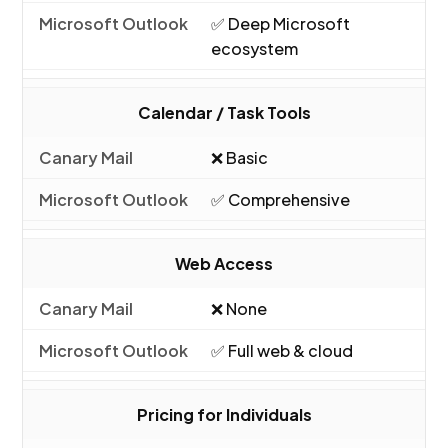
✅ Deep Microsoft
ecosystem
Calendar / Task Tools
❌ Basic
✅ Comprehensive
Web Access
❌ None
✅ Full web & cloud
Pricing for Individuals