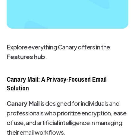
Explore everything Canary offers in the
Features hub
.
Canary Mail: A Privacy-Focused Email
Solution
Canary Mail
is designed for individuals and
professionals who prioritize encryption, ease
of use, and artificial intelligence in managing
their email workflows.