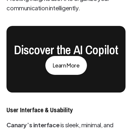
communication intelligently.
Discover the AI Copilot
Learn More
User Interface & Usability
Canary’s interface
is sleek, minimal, and