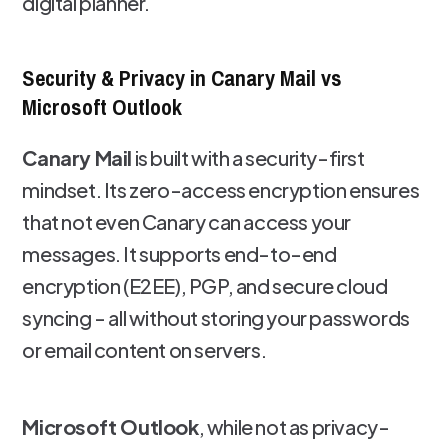
digital planner.
Security & Privacy in Canary Mail vs
Microsoft Outlook
Canary Mail
is built with a security-first
mindset. Its zero-access encryption ensures
that not even Canary can access your
messages. It supports end-to-end
encryption (E2EE), PGP, and secure cloud
syncing - all without storing your passwords
or email content on servers.
Microsoft Outlook
, while not as privacy-