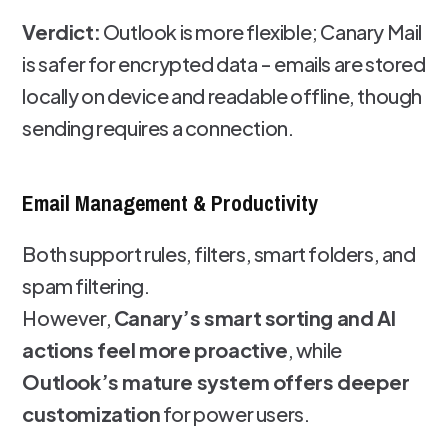
Verdict:
Outlook is more flexible; Canary Mail
is safer for encrypted data - emails are stored
locally on device and readable offline, though
sending requires a connection.
Email Management & Productivity
Both support rules, filters, smart folders, and
spam filtering.
However,
Canary’s smart sorting and AI
actions feel more proactive
, while
Outlook’s mature system offers deeper
customization
for power users.