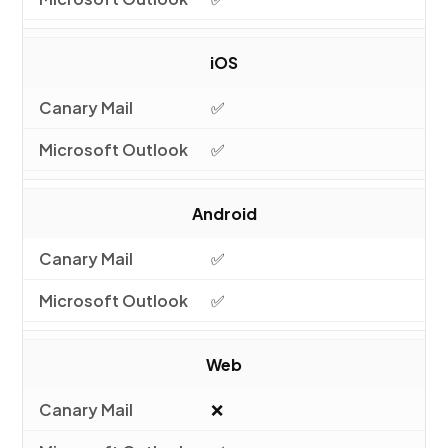
iOS
✅
✅
Android
✅
✅
Web
❌