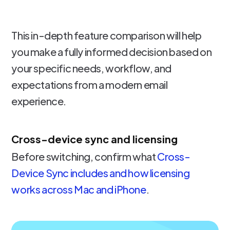
This in-depth feature comparison will help
you make a fully informed decision based on
your specific needs, workflow, and
expectations from a modern email
experience.
Cross-device sync and licensing
Before switching, confirm what
Cross-
Device Sync includes and how licensing
works across Mac and iPhone
.