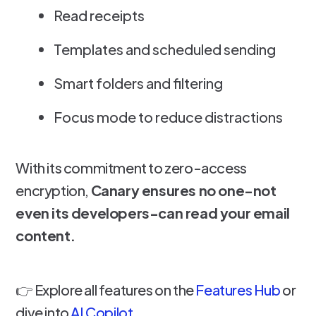
Read receipts
Templates and scheduled sending
Smart folders and filtering
Focus mode to reduce distractions
With its commitment to zero-access
encryption,
Canary ensures no one-not
even its developers-can read your email
content.
👉 Explore all features on the
Features Hub
or
dive into
AI Copilot
.