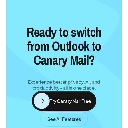
Ready to switch
from Outlook to
Canary Mail?
Experience better privacy, AI, and
productivity - all in one place.
Try Canary Mail Free
See All Features