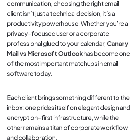
communication, choosing the right email
client isn’t just a technical decision, it’s a
productivity powerhouse. Whether you’re a
privacy-focused user or a corporate
professional glued to your calendar,
Canary
Mail vs Microsoft Outlook
has become one
of the most important matchups in email
software today.
Each client brings something different to the
inbox: one prides itself on elegant design and
encryption-first infrastructure, while the
other remains a titan of corporate workflow
and collaboration.