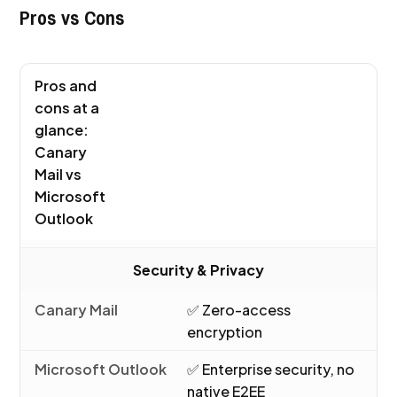
Pros vs Cons
Pros and
cons at a
glance:
Canary
Mail vs
Microsoft
Outlook
Security & Privacy
✅ Zero-access
encryption
✅ Enterprise security, no
native E2EE