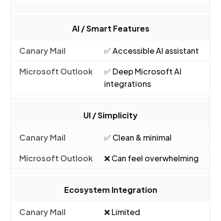
AI / Smart Features
✅ Accessible AI assistant
✅ Deep Microsoft AI
integrations
UI / Simplicity
✅ Clean & minimal
❌ Can feel overwhelming
Ecosystem Integration
❌ Limited