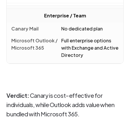
Enterprise / Team
No dedicated plan
Full enterprise options
with Exchange and Active
Directory
Verdict:
Canary is cost-effective for
individuals, while Outlook adds value when
bundled with Microsoft 365.