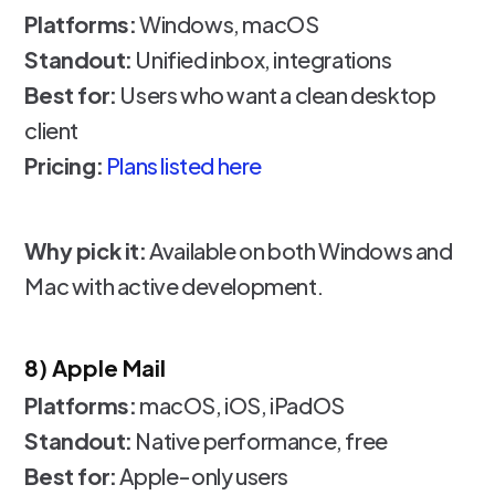
Platforms:
Windows, macOS
Standout:
Unified inbox, integrations
Best for:
Users who want a clean desktop
client
Pricing:
Plans listed here
Why pick it:
Available on both Windows and
Mac with active development.
8) Apple Mail
Platforms:
macOS, iOS, iPadOS
Standout:
Native performance, free
Best for:
Apple-only users