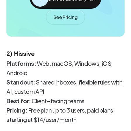
See Pricing
2) Missive
Platforms:
Web, macOS, Windows, iOS,
Android
Standout:
Shared inboxes, flexible rules with
AI, custom API
Best for:
Client-facing teams
Pricing:
Free plan up to 3 users, paid plans
starting at $14/user/month