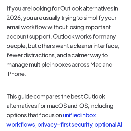
If you are looking for Outlook alternatives in
2026, you are usually trying to simplify your
email workflow without losing important
account support. Outlook works for many
people, but others want a cleaner interface,
fewer distractions, and a calmer way to
manage multiple inboxes across Mac and
iPhone.
This guide compares the best Outlook
alternatives for macOS and iOS, including
options that focus on
unified inbox
workflows
,
privacy-first security
,
optional AI