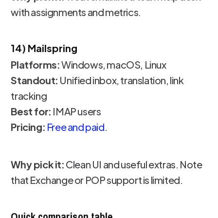
with assignments and metrics.
14) Mailspring
Platforms:
Windows, macOS, Linux
Standout:
Unified inbox, translation, link
tracking
Best for:
IMAP users
Pricing:
Free and paid
.
Why pick it:
Clean UI and useful extras. Note
that Exchange or POP support is limited.
Quick comparison table