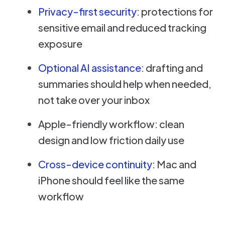
Privacy-first security
: protections for
sensitive email and reduced tracking
exposure
Optional AI assistance
: drafting and
summaries should help when needed,
not take over your inbox
Apple-friendly workflow: clean
design and low friction daily use
Cross-device continuity
: Mac and
iPhone should feel like the same
workflow