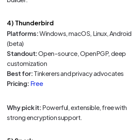
4) Thunderbird
Platforms:
Windows, macOS, Linux, Android
(beta)
Standout:
Open-source, OpenPGP, deep
customization
Best for:
Tinkerers and privacy advocates
Pricing:
Free
Why pick it:
Powerful, extensible, free with
strong encryption support.