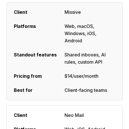
Missive
Web, macOS,
Windows, iOS,
Android
Shared inboxes, AI
rules, custom API
$14/user/month
Client-facing teams
Neo Mail