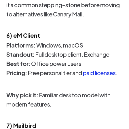
it a common stepping-stone before moving
to alternatives like Canary Mail.
6) eM Client
Platforms:
Windows, macOS
Standout:
Full desktop client, Exchange
Best for:
Office power users
Pricing:
Free personal tier and
paid licenses
.
Why pick it:
Familiar desktop model with
modern features.
7) Mailbird