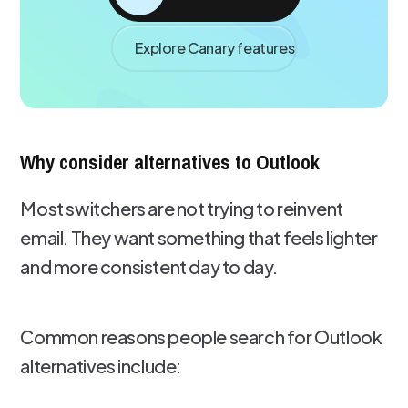
Explore Canary features
Why consider alternatives to Outlook
Most switchers are not trying to reinvent
email. They want something that feels lighter
and more consistent day to day.
Common reasons people search for Outlook
alternatives include: