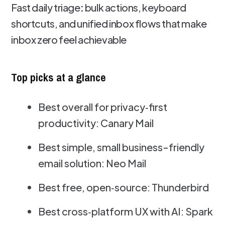
Fast daily triage
:
bulk actions, keyboard
shortcuts, and unified inbox flows that make
inbox zero feel achievable
Top picks at a glance
Best overall for privacy‑first
productivity: Canary Mail
Best simple, small business-friendly
email solution: Neo Mail
Best free, open‑source: Thunderbird
Best cross‑platform UX with AI: Spark