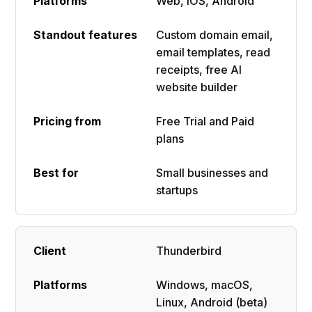
Web, iOS, Android
Custom domain email,
email templates, read
receipts, free AI
website builder
Free Trial and Paid
plans
Small businesses and
startups
Thunderbird
Windows, macOS,
Linux, Android (beta)