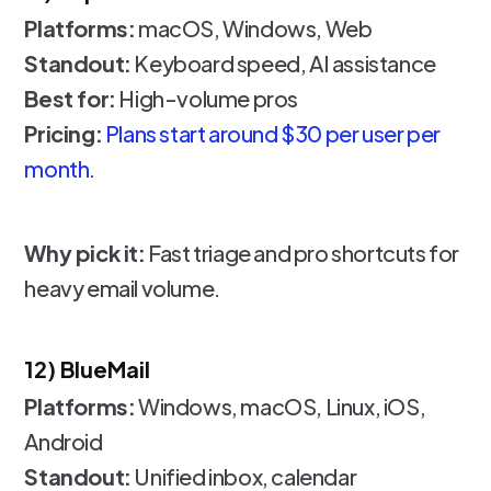
Platforms:
macOS, Windows, Web
Standout:
Keyboard speed, AI assistance
Best for:
High-volume pros
Pricing:
Plans start around $30 per user per
month
.
Why pick it:
Fast triage and pro shortcuts for
heavy email volume.
12) BlueMail
Platforms:
Windows, macOS, Linux, iOS,
Android
Standout:
Unified inbox, calendar