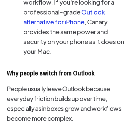
workflow. If you're looking for a
professional-grade
Outlook
alternative for iPhone
, Canary
provides the same power and
security on your phone as it does on
your Mac.
Why people switch from Outlook
People usually leave Outlook because
everyday friction builds up over time,
especially as inboxes grow and workflows
become more complex.