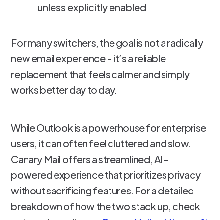
unless explicitly enabled
For many switchers, the goal is not a radically
new email experience - it’s a reliable
replacement that feels calmer and simply
works better day to day.
While Outlook is a powerhouse for enterprise
users, it can often feel cluttered and slow.
Canary Mail offers a streamlined, AI-
powered experience that prioritizes privacy
without sacrificing features. For a detailed
breakdown of how the two stack up, check