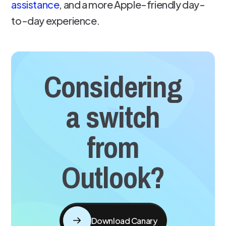
assistance
, and a more Apple-friendly day-
to-day experience.
Considering
a switch
from
Outlook?
Download Canary