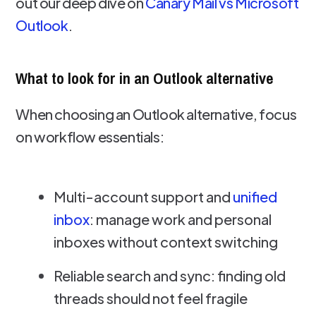
out our deep dive on
Canary Mail vs Microsoft
Outlook
.
What to look for in an Outlook alternative
When choosing an Outlook alternative, focus
on workflow essentials:
Multi-account support and
unified
inbox
: manage work and personal
inboxes without context switching
Reliable search and sync: finding old
threads should not feel fragile