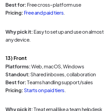
Best for:
Free cross-platform use
Pricing:
Free and paid tiers
.
Why pick it:
Easy to set up and use on almost
any device.
13) Front
Platforms:
Web, macOS, Windows
Standout:
Shared inboxes, collaboration
Best for:
Teams handling support/sales
Pricing:
Starts on paid tiers
.
Why pick it:
Treat email like a team helpdesk