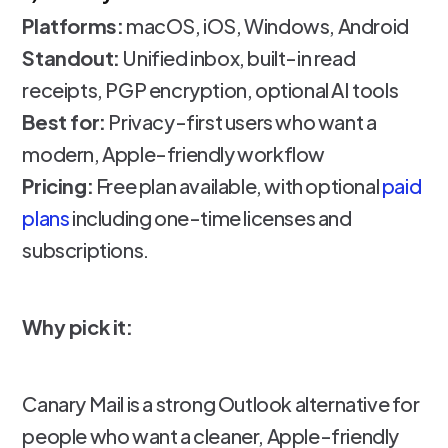
Platforms:
macOS, iOS, Windows, Android
Standout:
Unified inbox, built-in read
receipts, PGP encryption, optional AI tools
Best for:
Privacy-first users who want a
modern, Apple-friendly workflow
Pricing:
Free plan available, with optional
paid
plans
including one-time licenses and
subscriptions.
Why pick it:
Canary Mail is a strong Outlook alternative for
people who want a cleaner, Apple-friendly