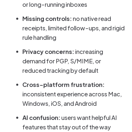
or long-running inboxes
Missing controls:
no native read
receipts, limited follow-ups, and rigid
rule handling
Privacy concerns:
increasing
demand for PGP, S/MIME, or
reduced tracking by default
Cross-platform frustration:
inconsistent experience across Mac,
Windows, iOS, and Android
AI confusion:
users want helpful AI
features that stay out of the way