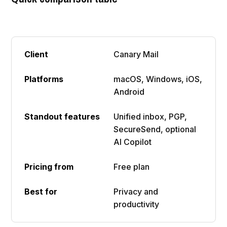
Canary Mail
macOS, Windows, iOS,
Android
Unified inbox, PGP,
SecureSend, optional
AI Copilot
Free plan
Privacy and
productivity