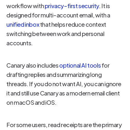
workflow with
privacy-first security
. It is
designed for multi-account email, with a
unified inbox
that helps reduce context
switching between work and personal
accounts.
Canary also includes
optional AI tools
for
drafting replies and summarizing long
threads. If you do not want AI, you can ignore
it and still use Canary as a modern email client
on macOS and iOS.
For some users, read receipts are the primary