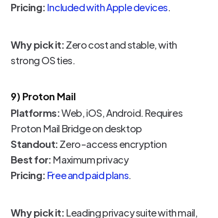
Pricing:
Included with Apple devices
.
Why pick it:
Zero cost and stable, with
strong OS ties.
9) Proton Mail
Platforms:
Web, iOS, Android. Requires
Proton Mail Bridge on desktop
Standout:
Zero-access encryption
Best for:
Maximum privacy
Pricing:
Free and paid plans
.
Why pick it:
Leading privacy suite with mail,