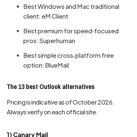
Best Windows and Mac traditional
client: eM Client
Best premium for speed‑focused
pros: Superhuman
Best simple cross‑platform free
option: BlueMail
The 13 best Outlook alternatives
Pricing is indicative as of October 2026.
Always verify on each official site.
1) Canary Mail