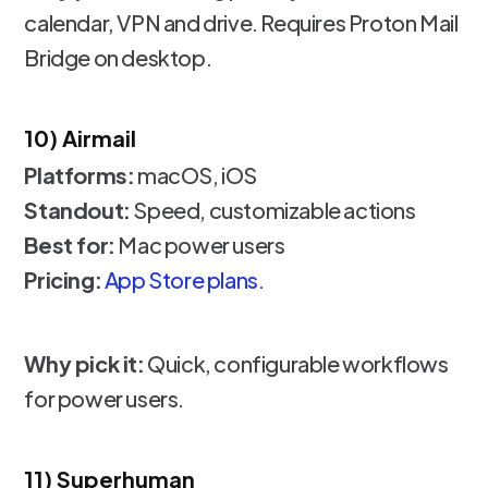
calendar, VPN and drive. Requires Proton Mail
Bridge on desktop.
10) Airmail
Platforms:
macOS, iOS
Standout:
Speed, customizable actions
Best for:
Mac power users
Pricing:
App Store plans
.
Why pick it:
Quick, configurable workflows
for power users.
11) Superhuman