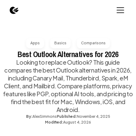
Apps
Basics
Comparisons
Best Outlook Alternatives for 2026
Looking to replace Outlook? This guide
compares the best Outlook alternatives in 2026,
including Canary Mail, Thunderbird, Spark, eM
Client, and Mailbird. Compare platforms, privacy
features like PGP, optional AI tools, and pricing to
find the best fit for Mac, Windows, iOS, and
Android.
By:
Alex
Simmons
Published:
November 4, 2025
Modified:
August 4, 2026