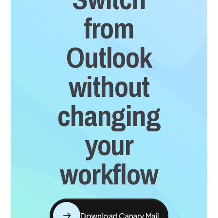
from
Outlook
without
changing
your
workflow
Download Canary Mail