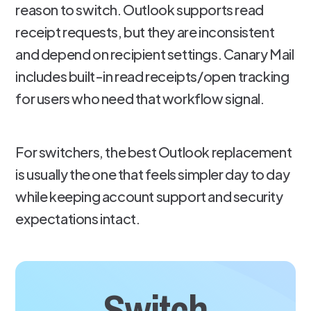
reason to switch. Outlook supports read
receipt requests, but they are inconsistent
and depend on recipient settings. Canary Mail
includes built-in read receipts/open tracking
for users who need that workflow signal.
For switchers, the best Outlook replacement
is usually the one that feels simpler day to day
while keeping account support and security
expectations intact.
Switch