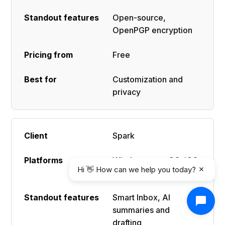
Open-source,
OpenPGP encryption
Free
Customization and
privacy
Spark
Windows, macOS, iOS,
Hi 👋 How can we help you today?
Android
Smart Inbox, AI
summaries and
drafting