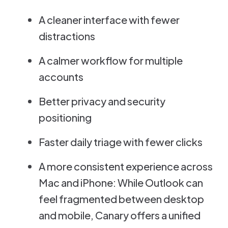
A cleaner interface with fewer
distractions
A calmer workflow for multiple
accounts
Better privacy and security
positioning
Faster daily triage with fewer clicks
A more consistent experience across
Mac and iPhone: While Outlook can
feel fragmented between desktop
and mobile, Canary offers a unified