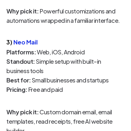
Why pick it:
Powerful customizations and
automations wrapped in a familiar interface.
3)
Neo Mail
Platforms:
Web, iOS, Android
Standout:
Simple setup with built-in
business tools
Best for:
Small businesses and startups
Pricing:
Free and paid
Why pick it:
Custom domain email, email
templates, read receipts, free AI website
builder.