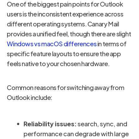
One of the biggest pain points for Outlook
users is the inconsistent experience across
different operating systems. Canary Mail
provides a unified feel, though there are slight
Windows vs macOS differences
in terms of
specific feature layouts to ensure the app
feels native to your chosen hardware.
Common reasons for switching away from
Outlook include:
Reliability issues:
search, sync, and
performance can degrade with large