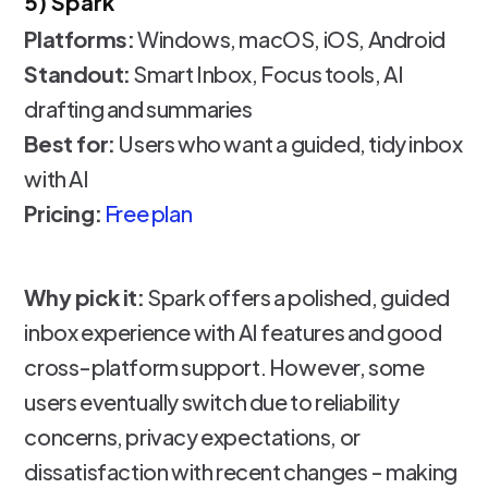
5) Spark
Platforms:
Windows, macOS, iOS, Android
Standout:
Smart Inbox, Focus tools, AI
drafting and summaries
Best for:
Users who want a guided, tidy inbox
with AI
Pricing:
Free plan
Why pick it:
Spark offers a polished, guided
inbox experience with AI features and good
cross-platform support. However, some
users eventually switch due to reliability
concerns, privacy expectations, or
dissatisfaction with recent changes - making