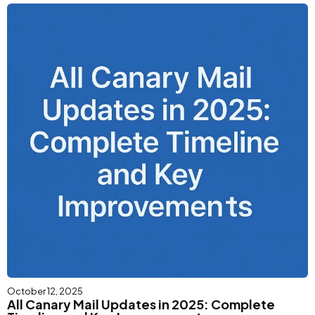
October 12, 2025
All Canary Mail Updates in 2025: Complete