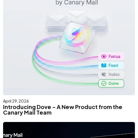
April 29, 2026
Introducing Dove - A New Product from the
Canary Mail Team