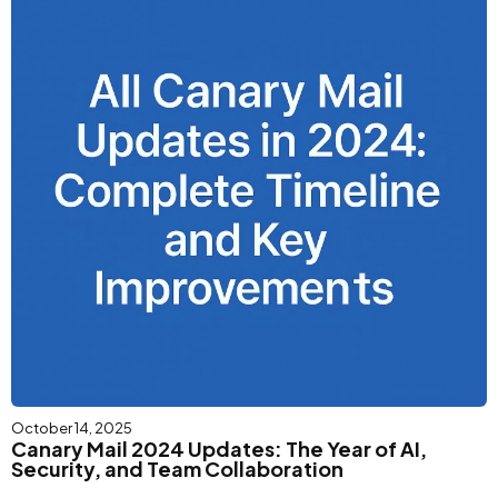
October 14, 2025
Canary Mail 2024 Updates: The Year of AI,
Security, and Team Collaboration