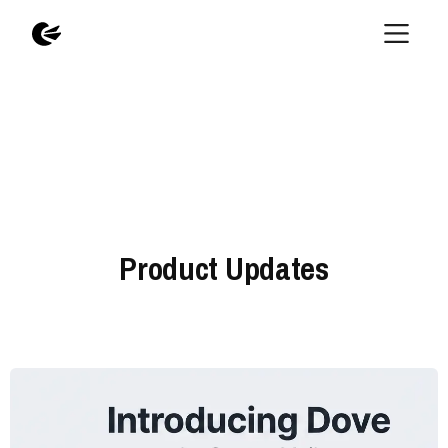
Product Updates