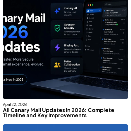
April 22, 2026
All Canary Mail Updates in 2026: Complete
Timeline and Key Improvements