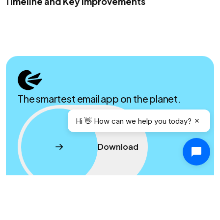
Timeline and Key Improvements
The smartest email app on the planet.
Hi 👋 How can we help you today?
Download
Product
Resources
Contact