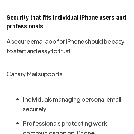
Security that fits individual iPhone users and
professionals
A secure email app for iPhone should be easy
to start and easy to trust.
Canary Mail supports:
Individuals managing personal email
securely
Professionals protecting work
communication on iPhone