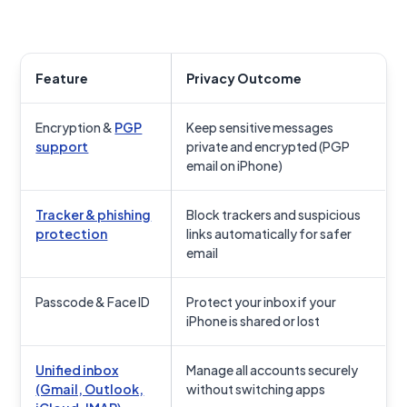
Feature
Privacy Outcome
Encryption &
PGP
Keep sensitive messages
support
private and encrypted (PGP
email on iPhone)
Tracker & phishing
Block trackers and suspicious
protection
links automatically for safer
email
Passcode & Face ID
Protect your inbox if your
iPhone is shared or lost
Unified inbox
Manage all accounts securely
(Gmail, Outlook,
without switching apps