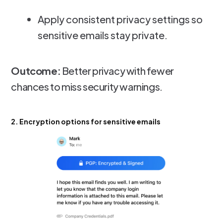
Apply consistent privacy settings so
sensitive emails stay private.
Outcome:
Better privacy with fewer
chances to miss security warnings.
2. Encryption options for sensitive emails