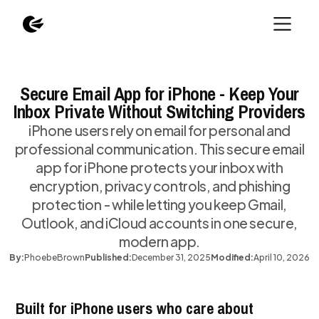
Secure Email App for iPhone - Keep Your
Inbox Private Without Switching Providers
iPhone users rely on email for personal and
professional communication. This secure email
app for iPhone protects your inbox with
encryption, privacy controls, and phishing
protection - while letting you keep Gmail,
Outlook, and iCloud accounts in one secure,
modern app.
By:
Phoebe
Brown
Published:
December 31, 2025
Modified:
April 10, 2026
Built for iPhone users who care about