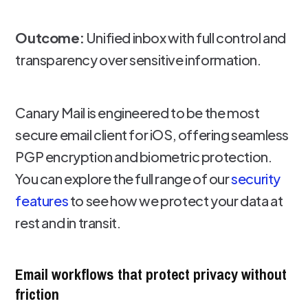
Outcome:
Unified inbox with full control and
transparency over sensitive information.
Canary Mail is engineered to be the most
secure email client for iOS, offering seamless
PGP encryption and biometric protection.
You can explore the full range of our
security
features
to see how we protect your data at
rest and in transit.
Email workflows that protect privacy without
friction