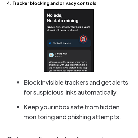
4. Tracker blocking and privacy controls
Block invisible trackers and get alerts
for suspicious links automatically.
Keep your inbox safe from hidden
monitoring and phishing attempts.