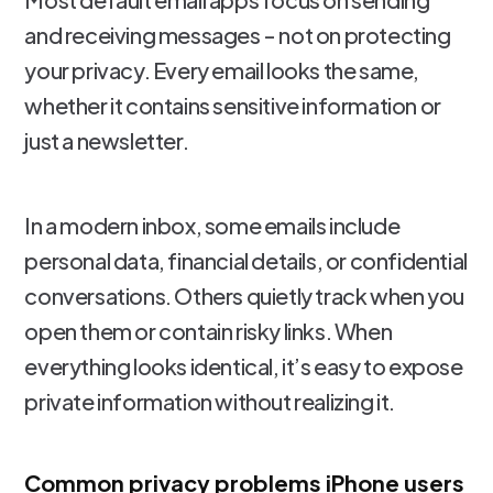
and receiving messages - not on protecting
your privacy. Every email looks the same,
whether it contains sensitive information or
just a newsletter.
In a modern inbox, some emails include
personal data, financial details, or confidential
conversations. Others quietly track when you
open them or contain risky links. When
everything looks identical, it’s easy to expose
private information without realizing it.
Common privacy problems iPhone users