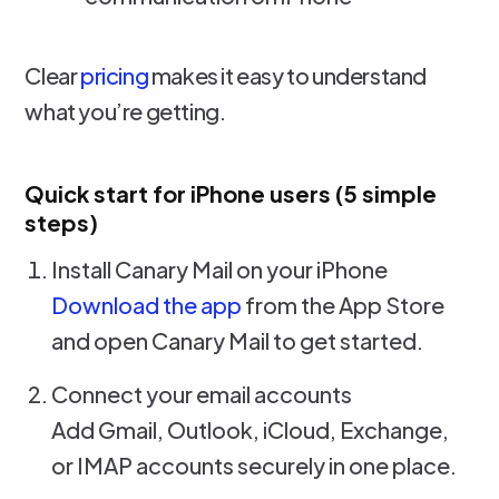
Clear
pricing
makes it easy to understand
what you’re getting.
Quick start for iPhone users (5 simple
steps)
Install Canary Mail on your iPhone
Download the app
from the App Store
and open Canary Mail to get started.
Connect your email accounts
Add Gmail, Outlook, iCloud, Exchange,
or IMAP accounts securely in one place.