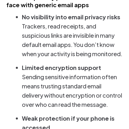
face with generic email apps
No visibility into email privacy risks
Trackers, read receipts, and
suspicious links are invisible in many
default email apps. You don’t know
when your activity is being monitored.
Limited encryption support
Sending sensitive information often
means trusting standard email
delivery without encryption or control
over who can read the message.
Weak protection if your phone is
accessed