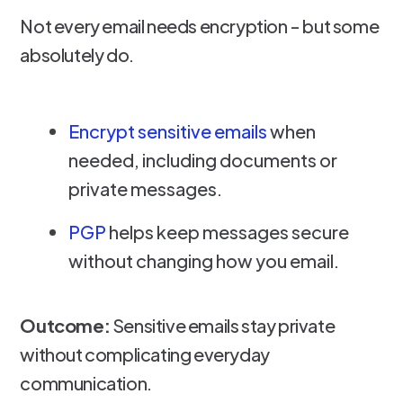
Not every email needs encryption - but some
absolutely do.
Encrypt sensitive emails
when
needed, including documents or
private messages.
PGP
helps keep messages secure
without changing how you email.
Outcome:
Sensitive emails stay private
without complicating everyday
communication.