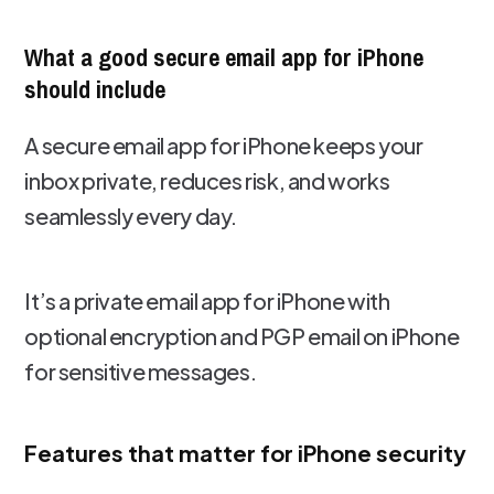
What a good secure email app for iPhone
should include
A secure email app for iPhone keeps your
inbox private, reduces risk, and works
seamlessly every day.
It’s a private email app for iPhone with
optional encryption and PGP email on iPhone
for sensitive messages.
Features that matter for iPhone security