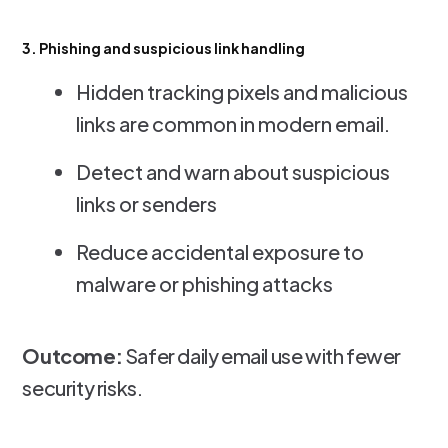
3. Phishing and suspicious link handling
Hidden tracking pixels and malicious
links are common in modern email.
Detect and warn about suspicious
links or senders
Reduce accidental exposure to
malware or phishing attacks
Outcome:
Safer daily email use with fewer
security risks.