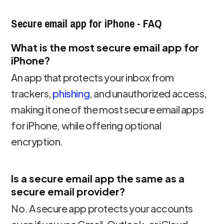
Secure email app for iPhone - FAQ
What is the most secure email app for
iPhone?
An app that protects your inbox from
trackers,
phishing
, and unauthorized access,
making it one of the most secure email apps
for iPhone, while offering optional
encryption.
Is a secure email app the same as a
secure email provider?
No. A secure app protects your accounts