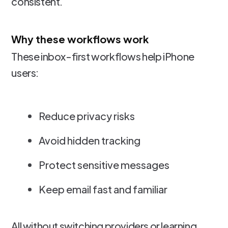
consistent.
Why these workflows work
These inbox-first workflows help iPhone
users:
Reduce privacy risks
Avoid hidden tracking
Protect sensitive messages
Keep email fast and familiar
All without switching providers or learning