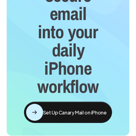
email
into your
daily
iPhone
workflow
Set Up Canary Mail on iPhone