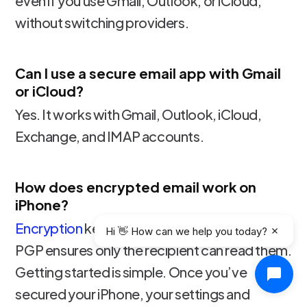
even if you use Gmail, Outlook, or iCloud,
without switching providers.
Can I use a secure email app with Gmail
or iCloud?
Yes. It works with Gmail, Outlook, iCloud,
Exchange, and IMAP accounts.
How does encrypted email work on
iPhone?
Encryption
keeps your messages private, and
Hi 👋 How can we help you today?
PGP ensures only the recipient can read them.
Getting started is simple. Once you’ve
secured your iPhone, your settings and