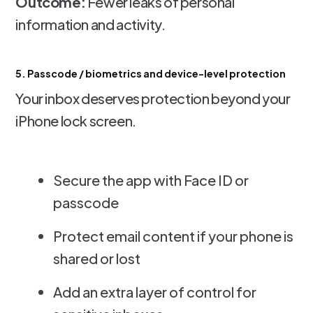
Outcome:
Fewer leaks of personal
information and activity.
5. Passcode / biometrics and device-level protection
Your inbox deserves protection beyond your
iPhone lock screen.
Secure the app with Face ID or
passcode
Protect email content if your phone is
shared or lost
Add an extra layer of control for