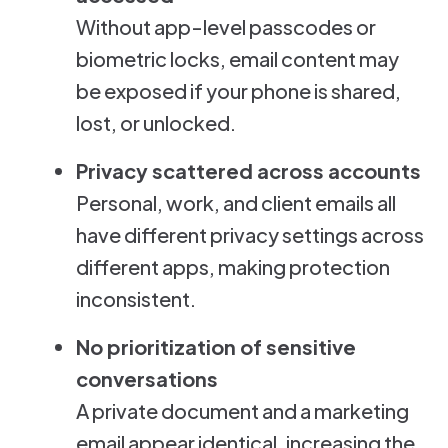
Without app-level passcodes or
biometric locks, email content may
be exposed if your phone is shared,
lost, or unlocked.
Privacy scattered across accounts
Personal, work, and client emails all
have different privacy settings across
different apps, making protection
inconsistent.
No prioritization of sensitive
conversations
A private document and a marketing
email appear identical, increasing the