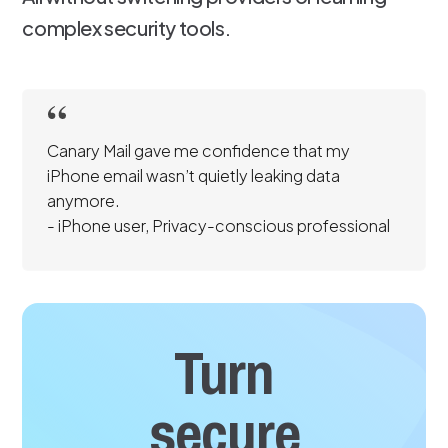
complex security tools.
Canary Mail gave me confidence that my
iPhone email wasn’t quietly leaking data
anymore.
- iPhone user, Privacy-conscious professional
Turn
secure