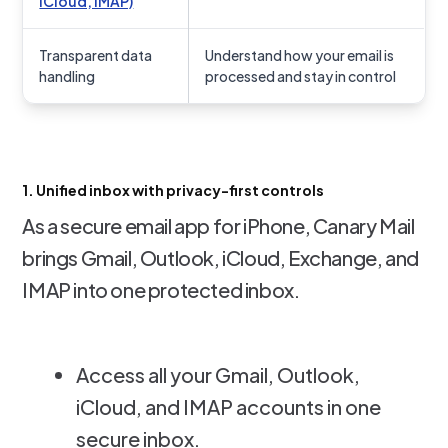
iCloud, IMAP)
Transparent data
Understand how your email is
handling
processed and stay in control
1. Unified inbox with privacy-first controls
As a secure email app for iPhone, Canary Mail
brings Gmail, Outlook, iCloud, Exchange, and
IMAP into one protected inbox.
Access all your Gmail, Outlook,
iCloud, and IMAP accounts in one
secure inbox.