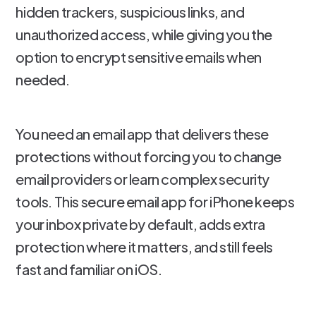
hidden trackers, suspicious links, and
unauthorized access, while giving you the
option to encrypt sensitive emails when
needed.
You need an email app that delivers these
protections without forcing you to change
email providers or learn complex security
tools. This secure email app for iPhone keeps
your inbox private by default, adds extra
protection where it matters, and still feels
fast and familiar on iOS.