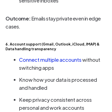
sensitive inboxes
Outcome:
Emails stay private even in edge
cases.
6. Account support (Gmail, Outlook, iCloud, IMAP) &
Data handling transparency
Connect multiple accounts
without
switching apps
Know how your data is processed
and handled
Keep privacy consistent across
personal and work accounts