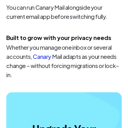
You can run Canary Mail alongside your
current email app before switching fully.
Built to grow with your privacy needs
Whether you manage one inbox or several
accounts,
Canary
Mail adapts as your needs
change - without forcing migrations or lock-
in.