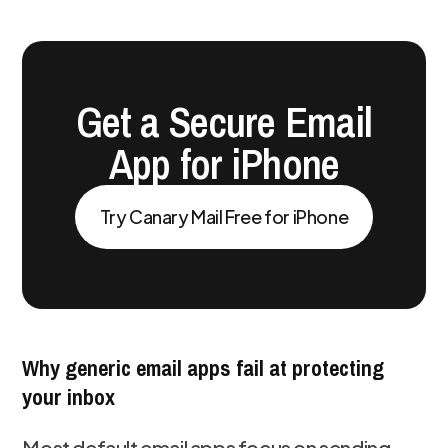
Get a Secure Email
App for iPhone
Try Canary Mail Free for iPhone
Why generic email apps fail at protecting
your inbox
Most default email apps focus on sending