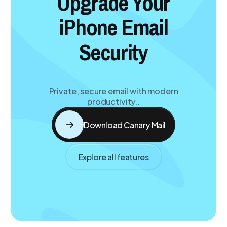
Upgrade Your
iPhone Email
Security
Private, secure email with modern
productivity..
Download Canary Mail
Explore all features