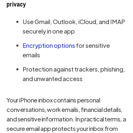
privacy
Use Gmail, Outlook, iCloud, and IMAP
securely in one app
Encryption options
for sensitive
emails
Protection against trackers, phishing,
and unwanted access
Your iPhone inbox contains personal
conversations, work emails, financial details,
and sensitive information. In practical terms, a
secure email app protects your inbox from