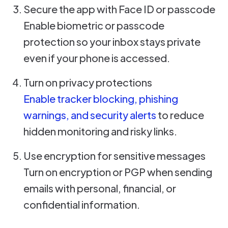
Secure the app with Face ID or passcode
Enable biometric or passcode
protection so your inbox stays private
even if your phone is accessed.
Turn on privacy protections
Enable tracker blocking, phishing
warnings, and security alerts
to reduce
hidden monitoring and risky links.
Use encryption for sensitive messages
Turn on encryption or PGP when sending
emails with personal, financial, or
confidential information.