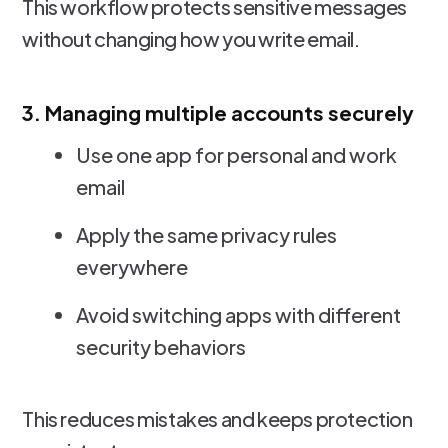
This workflow protects sensitive messages
without changing how you write email.
3. Managing multiple accounts securely
Use one app for personal and work
email
Apply the same privacy rules
everywhere
Avoid switching apps with different
security behaviors
This reduces mistakes and keeps protection