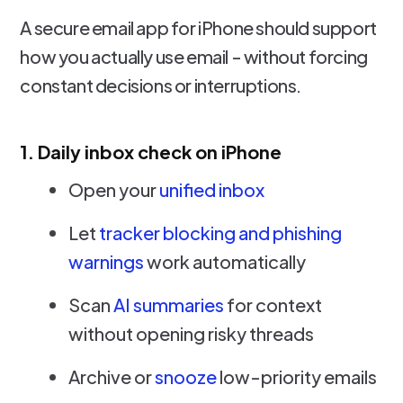
A secure email app for iPhone should support
how you actually use email - without forcing
constant decisions or interruptions.
1. Daily inbox check on iPhone
Open your
unified inbox
Let
tracker blocking and phishing
warnings
work automatically
Scan
AI summaries
for context
without opening risky threads
Archive or
snooze
low-priority emails