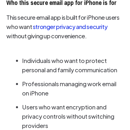
Who this secure email app for iPhone is for
This secure email app is built for iPhone users
who want
stronger privacy and security
without giving up convenience.
Individuals who want to protect
personal and family communication
Professionals managing work email
on iPhone
Users who want encryption and
privacy controls without switching
providers