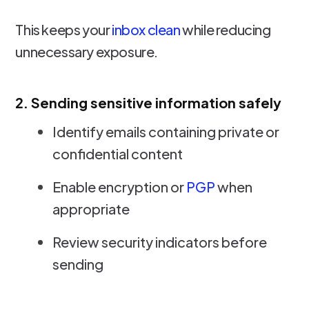
This keeps your
inbox clean
while reducing
unnecessary exposure.
2. Sending sensitive information safely
Identify emails containing private or
confidential content
Enable encryption or
PGP
when
appropriate
Review security indicators before
sending