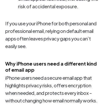
risk of accidental exposure.
If you use your iPhone for both personal and
professional email, relying on default email
apps often leaves privacy gaps you can’t
easily see.
Why iPhone users need a different kind
of email app
iPhone users need a secure email app that
highlights privacy risks, offers encryption
when needed, and protects every inbox -
without changing how email normally works.