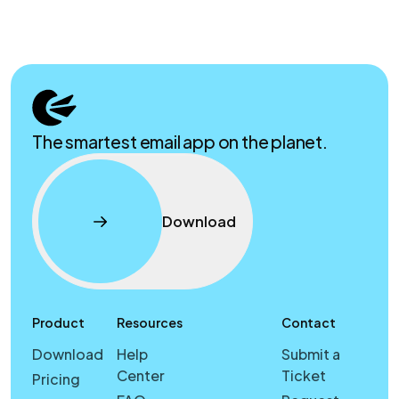
The smartest email app on the planet.
Download
Product
Resources
Contact
Download
Help
Submit a
Center
Ticket
Pricing