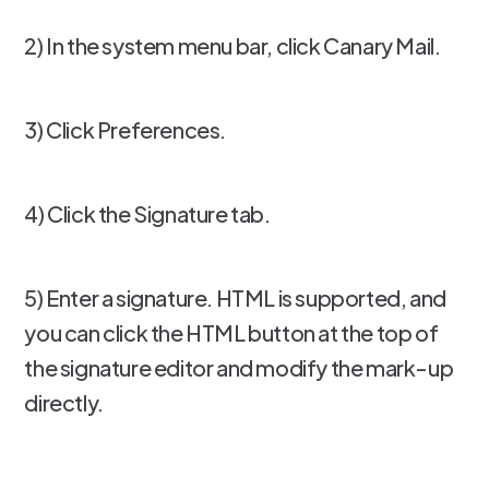
2) In the system menu bar, click Canary Mail.
3) Click Preferences.
4) Click the Signature tab.
5) Enter a signature. HTML is supported, and
you can click the HTML button at the top of
the signature editor and modify the mark-up
directly.