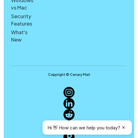
Windows
vs Mac
Security
Features
What's
New
Copyright © Canary Mail
Hi 👋 How can we help you today?