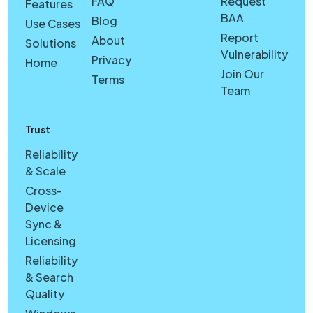
FAQ
Request
Features
BAA
Blog
Use Cases
Report
About
Solutions
Vulnerability
Privacy
Home
Join Our
Terms
Team
Trust
Reliability
& Scale
Cross-
Device
Sync &
Licensing
Reliability
& Search
Quality