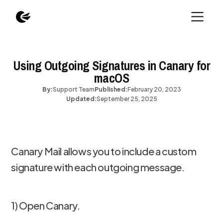
Using Outgoing Signatures in Canary for
macOS
By:
Support Team
Published:
February 20, 2023
Updated:
September 25, 2025
Canary Mail allows you to include a custom
signature with each outgoing message.
1) Open Canary.