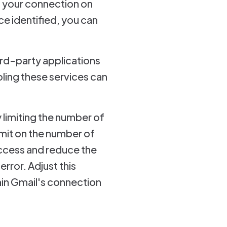
g your connection on
e identified, you can
ird-party applications
bling these services can
 limiting the number of
imit on the number of
ccess and reduce the
rror. Adjust this
hin Gmail's connection