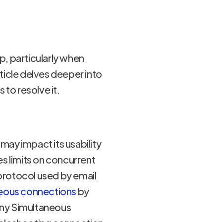
, particularly when
ticle delves deeper into
 to resolve it.
ay impact its usability
es limits on concurrent
protocol used by email
neous connections
by
Many Simultaneous