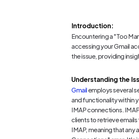
Introduction:
Encountering a "Too Many
accessing your Gmail acc
the issue, providing insig
Understanding the Is
Gmail
employs several se
and functionality within 
IMAP connections. IMAP 
clients to retrieve email
IMAP, meaning that any a