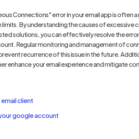
us Connections" error in your email app is often a 
 limits. By understanding the causes of excessive 
ed solutions, you can effectively resolve the erro
ccount. Regular monitoring and management of con
prevent recurrence of this issue in the future. Addit
her enhance your email experience and mitigate co
email client
 your google account