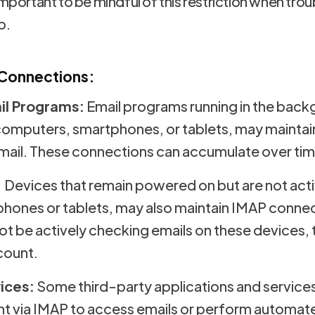
 important to be mindful of this restriction when tr
p.
 Connections:
l Programs:
Email programs running in the back
computers, smartphones, or tablets, may maintai
ail. These connections can accumulate over time,
:
Devices that remain powered on but are not acti
ones or tablets, may also maintain IMAP connec
t be actively checking emails on these devices, 
count.
ices:
Some third-party applications and services
t via IMAP to access emails or perform automate