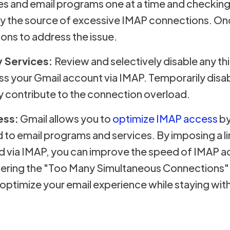
s and email programs one at a time and checkin
ify the source of excessive IMAP connections. Onc
ons to address the issue.
 Services:
Review and selectively disable any th
ss your Gmail account via IMAP. Temporarily disa
ey contribute to the connection overload.
ess:
Gmail allows you to
optimize IMAP access
by
 to email programs and services. By imposing a l
d via IMAP, you can improve the speed of IMAP a
tering the "Too Many Simultaneous Connections" e
 optimize your email experience while staying wit