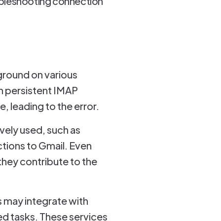
oubleshooting connection
ground on various
n persistent IMAP
 leading to the error.
vely used, such as
tions to Gmail. Even
they contribute to the
 may integrate with
d tasks. These services