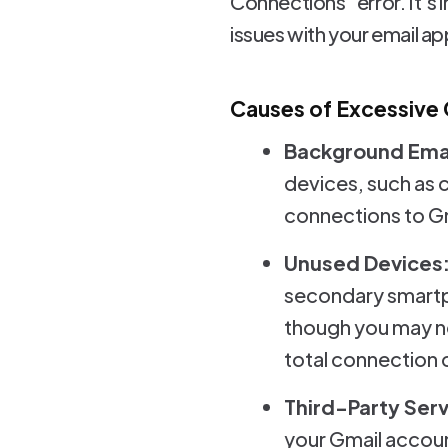
Connections" error. It's
issues with your email ap
Causes of Excessive
Background Emai
devices, such as 
connections to Gm
Unused Devices
secondary smartph
though you may no
total connection 
Third-Party Serv
your Gmail accoun