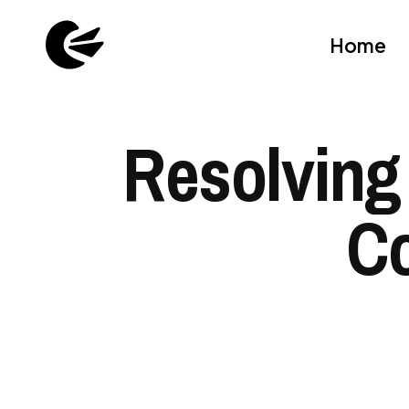
Home
Resolving
Co