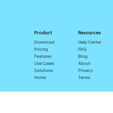
Product
Resources
Download
Help Center
Pricing
FAQ
Features
Blog
Use Cases
About
Solutions
Privacy
Home
Terms