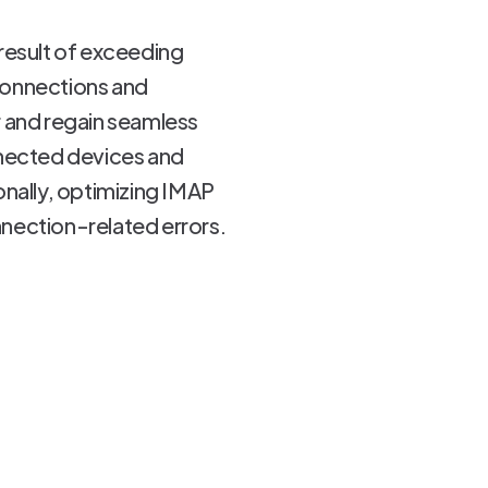
result of exceeding
connections and
r and regain seamless
nected devices and
ionally, optimizing IMAP
nnection-related errors.