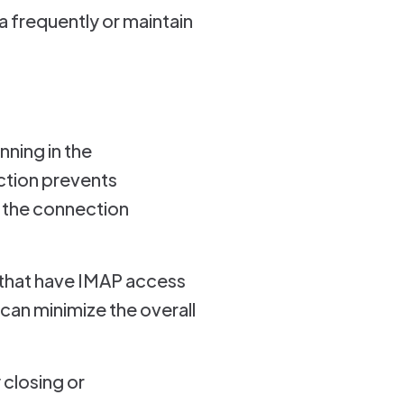
 frequently or maintain
nning in the
ction prevents
 the connection
 that have IMAP access
can minimize the overall
closing or