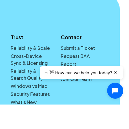
Trust
Contact
Reliability & Scale
Submit a Ticket
Cross-Device
Request BAA
Sync & Licensing
Report
Reliability &
Vulnerability
Hi 👋 How can we help you today?
Search Quality
Join Our Team
Windows vs Mac
Security Features
What's New