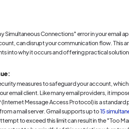
 Simultaneous Connections" error in your email app
ount, can disrupt your communication flow. This ar
hts into why it occurs and offering practical solutions
sue:
curity measures to safeguard your account, which m
your email client. Like many email providers, it impos
(Internet Message Access Protocol) is a standard 
s from a mail server. Gmail supports up to
15 simulta
ttempt to exceed this limit can result in the "Too 