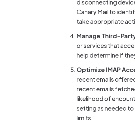
disconnecting device
Canary Mail to ident
take appropriate acti
Manage Third-Party
or services that acce
help determine if th
Optimize IMAP Acc
recent emails offered
recent emails fetche
likelihood of encoun
setting as needed to
limits.