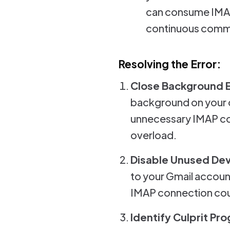
can consume IMAP 
continuous commu
Resolving the Error:
Close Background 
background on your d
unnecessary IMAP con
overload.
Disable Unused De
to your Gmail account
IMAP connection coun
Identify Culprit Pr