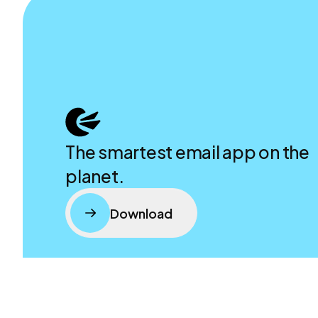
The smartest email app on the
planet.
Download