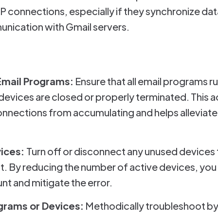
connections, especially if they synchronize data
nication with Gmail servers.
Email Programs:
Ensure that all email programs ru
evices are closed or properly terminated. This a
nections from accumulating and helps alleviate
vices:
Turn off or disconnect any unused devices
. By reducing the number of active devices, you 
t and mitigate the error.
ograms or Devices:
Methodically troubleshoot by 