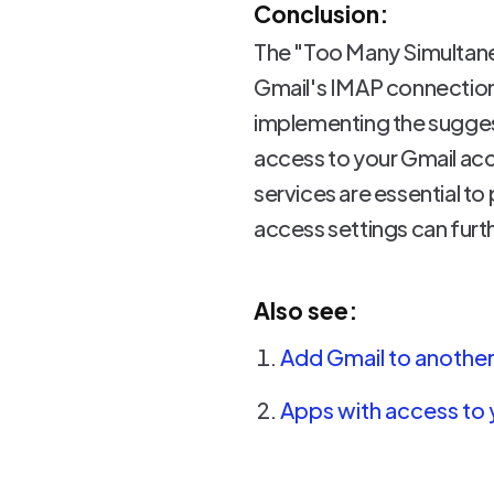
Conclusion:
The "Too Many Simultaneo
Gmail's IMAP connection
implementing the suggest
access to your Gmail a
services are essential to 
access settings can furt
Also see:
Add Gmail to another 
Apps with access to