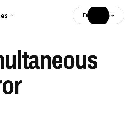
ces
Download
multaneous
ror