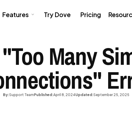
Features
Try Dove
Pricing
Resour
 "Too Many Si
nnections" Er
By:
Support Team
Published:
April 8, 2024
Updated:
September 25, 2025