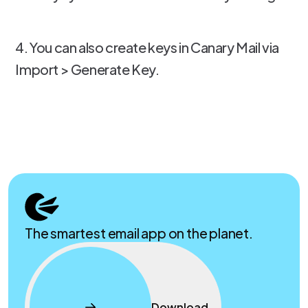
4. You can also create keys in Canary Mail via
Import > Generate Key.
The smartest email app on the planet.
Download