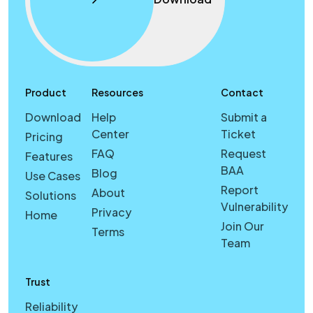
Product
Resources
Contact
Download
Help
Submit a
Center
Ticket
Pricing
FAQ
Request
Features
BAA
Blog
Use Cases
Report
About
Solutions
Vulnerability
Privacy
Home
Join Our
Terms
Team
Trust
Reliability