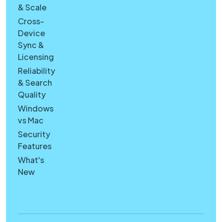
& Scale
Cross-
Device
Sync &
Licensing
Reliability
& Search
Quality
Windows
vs Mac
Security
Features
What's
New