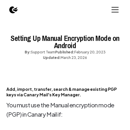
Setting Up Manual Encryption Mode on
Android
By:
Support Team
Published:
February 20, 2023
Updated:
March 23, 2026
Add, import, transfer, search & manage existing PGP
keys via Canary Mail's Key Manager.
You must use the Manual encryption mode
(PGP) in Canary Mail if: