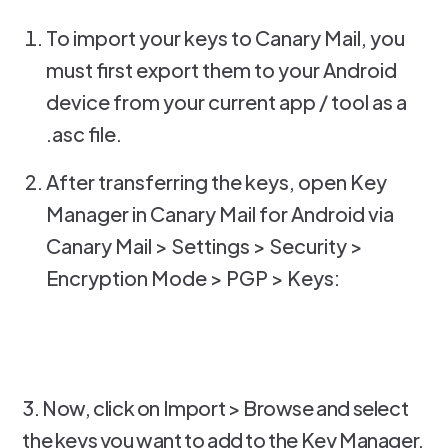
To import your keys to Canary Mail, you
must first export them to your Android
device from your current app / tool as a
.asc file.
After transferring the keys, open Key
Manager in Canary Mail for Android via
Canary Mail > Settings > Security >
Encryption Mode > PGP > Keys:
3. Now, click on Import > Browse and select
the keys you want to add to the Key Manager.