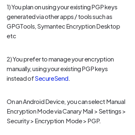
1) You plan on using your existing PGP keys
generated via other apps / tools such as
GPGTools, Symantec Encryption Desktop
etc
2) You prefer to manage your encryption
manually, using your existing PGP keys
instead of
SecureSend
.
On an Android Device, you can select Manual
Encryption Mode via Canary Mail > Settings >
Security > Encryption Mode > PGP.