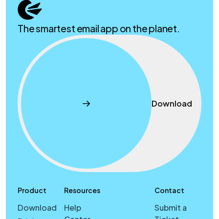
The smartest email app on the planet.
Download
Product
Resources
Contact
Download
Help
Submit a