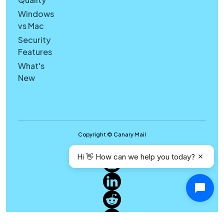
Windows
vs Mac
Security
Features
What's
New
Copyright © Canary Mail
Hi 👋 How can we help you today?