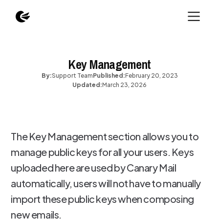
Key Management
By:
Support Team
Published:
February 20, 2023
Updated:
March 23, 2026
The Key Management section allows you to
manage public keys for all your users. Keys
uploaded here are used by Canary Mail
automatically, users will not have to manually
import these public keys when composing
new emails.