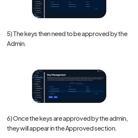
5) The keys then need to be approved by the
Admin.
6) Once the keys are approved by the admin,
they will appear in the Approved section.