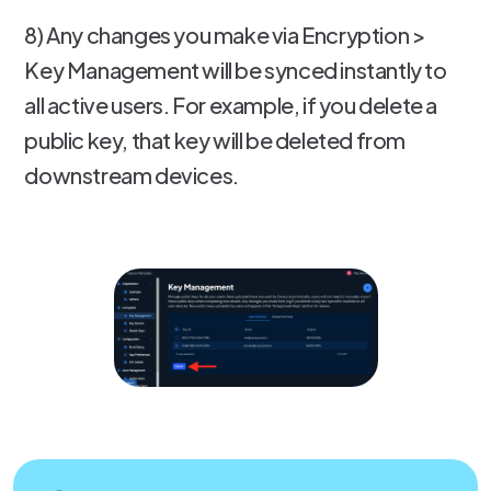
8) Any changes you make via Encryption >
Key Management will be synced instantly to
all active users. For example, if you delete a
public key, that key will be deleted from
downstream devices.