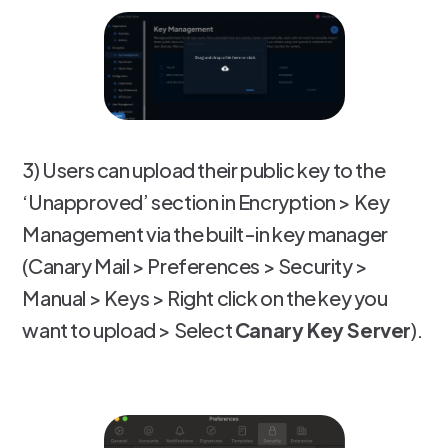
3) Users can upload their public key to the
‘Unapproved’ section in Encryption > Key
Management via the built-in key manager
(Canary Mail > Preferences > Security >
Manual > Keys > Right click on the key you
want to upload > Select
Canary Key Server
).