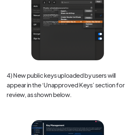
4) New public keys uploaded by users will
appear in the ‘Unapproved Keys’ section for
review, as shown below.