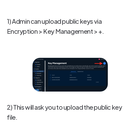
1) Admin can upload public keys via
Encryption > Key Management > +.
2) This will ask you to upload the public key
file.