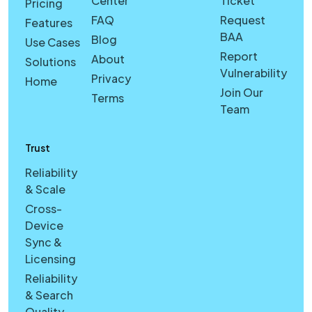
Center
Ticket
Pricing
FAQ
Request
Features
BAA
Blog
Use Cases
Report
About
Solutions
Vulnerability
Privacy
Home
Join Our
Terms
Team
Trust
Reliability
& Scale
Cross-
Device
Sync &
Licensing
Reliability
& Search
Quality