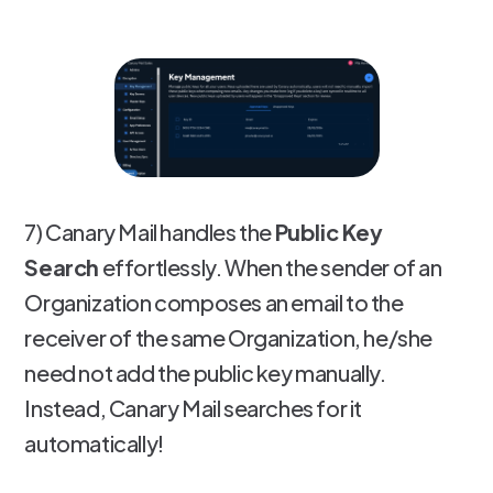
7) Canary Mail handles the
Public Key
Search
effortlessly. When the sender of an
Organization composes an email to the
receiver of the same Organization, he/she
need not add the public key manually.
Instead, Canary Mail searches for it
automatically!