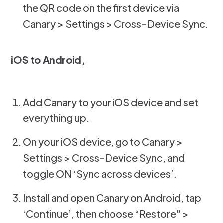
the QR code on the first device via
Canary > Settings > Cross-Device Sync.
iOS to Android,
Add Canary to your iOS device and set
everything up.
On your iOS device, go to Canary >
Settings > Cross-Device Sync, and
toggle ON ‘Sync across devices’.
Install and open Canary on Android, tap
‘Continue’, then choose “Restore" >