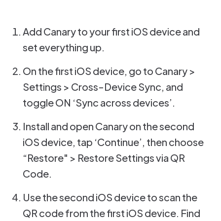
Add Canary to your first iOS device and
set everything up.
On the first iOS device, go to Canary >
Settings > Cross-Device Sync, and
toggle ON ‘Sync across devices’.
Install and open Canary on the second
iOS device, tap ‘Continue’, then choose
“Restore" > Restore Settings via QR
Code.
Use the second iOS device to scan the
QR code from the first iOS device. Find