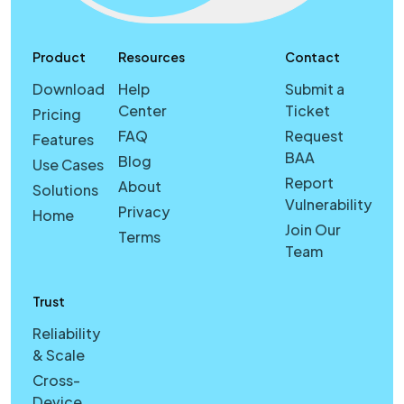
Product
Resources
Contact
Download
Help
Submit a
Center
Ticket
Pricing
FAQ
Request
Features
BAA
Blog
Use Cases
Report
About
Solutions
Vulnerability
Privacy
Home
Join Our
Terms
Team
Trust
Reliability
& Scale
Cross-
Device