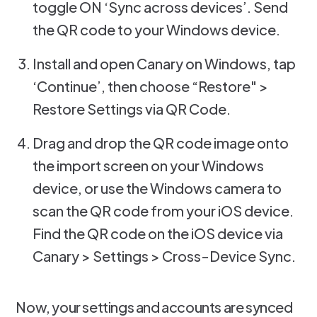
toggle ON ‘Sync across devices’. Send
the QR code to your Windows device.
Install and open Canary on Windows, tap
‘Continue’, then choose “Restore" >
Restore Settings via QR Code.
Drag and drop the QR code image onto
the import screen on your Windows
device, or use the Windows camera to
scan the QR code from your iOS device.
Find the QR code on the iOS device via
Canary > Settings > Cross-Device Sync.
Now, your settings and accounts are synced