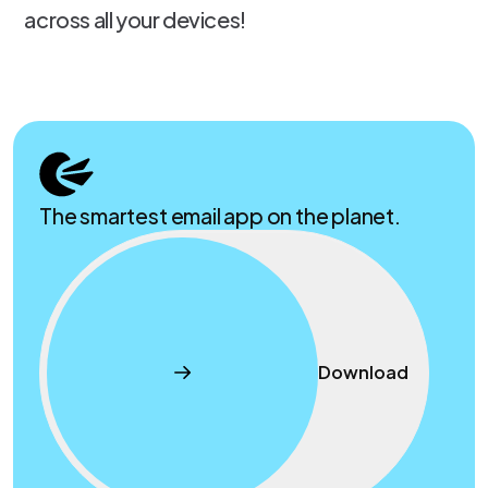
across all your devices!
The smartest email app on the planet.
Download