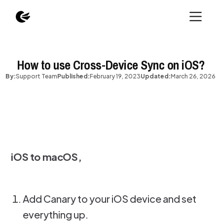
How to use Cross-Device Sync on iOS?
By:
Support Team
Published:
February 19, 2023
Updated:
March 26, 2026
iOS to macOS,
Add Canary to your iOS device and set
everything up.