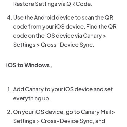
Restore Settings via QR Code.
Use the Android device to scan the QR
code from your iOS device. Find the QR
code on the iOS device via Canary >
Settings > Cross-Device Sync.
iOS to Windows,
Add Canary to your iOS device and set
everything up.
On your iOS device, go to Canary Mail >
Settings > Cross-Device Sync, and