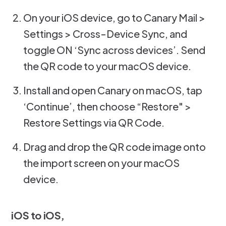
On your iOS device, go to Canary Mail >
Settings > Cross-Device Sync, and
toggle ON ‘Sync across devices’. Send
the QR code to your macOS device.
Install and open Canary on macOS, tap
‘Continue’, then choose “Restore" >
Restore Settings via QR Code.
Drag and drop the QR code image onto
the import screen on your macOS
device.
iOS to iOS,