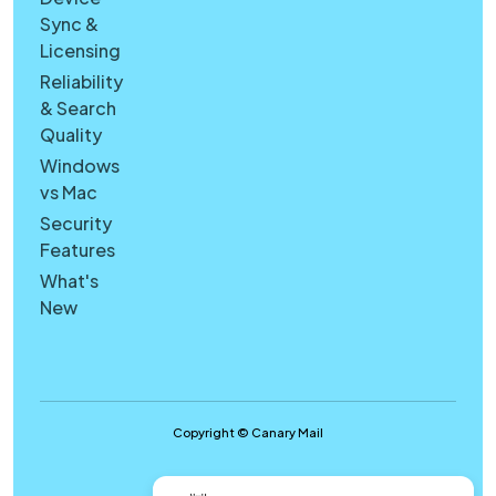
Sync &
Licensing
Reliability
& Search
Quality
Windows
vs Mac
Security
Features
What's
New
Copyright © Canary Mail