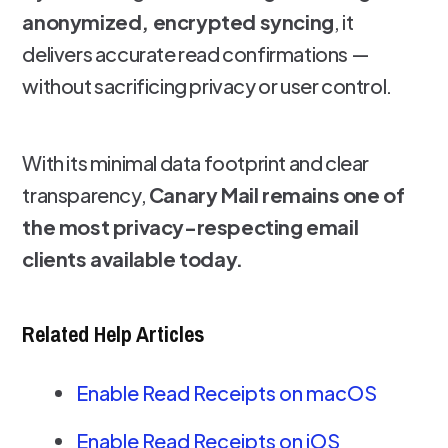
anonymized, encrypted syncing
, it
delivers accurate read confirmations —
without sacrificing privacy or user control.
With its minimal data footprint and clear
transparency,
Canary Mail remains one of
the most privacy-respecting email
clients available today.
Related Help Articles
Enable Read Receipts on macOS
Enable Read Receipts on iOS