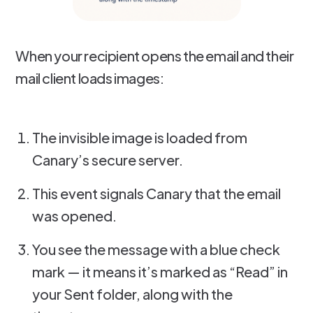
When your recipient opens the email and their
mail client loads images:
The invisible image is loaded from
Canary’s secure server.
This event signals Canary that the email
was opened.
You see the message with a blue check
mark — it means it’s marked as “Read” in
your Sent folder, along with the