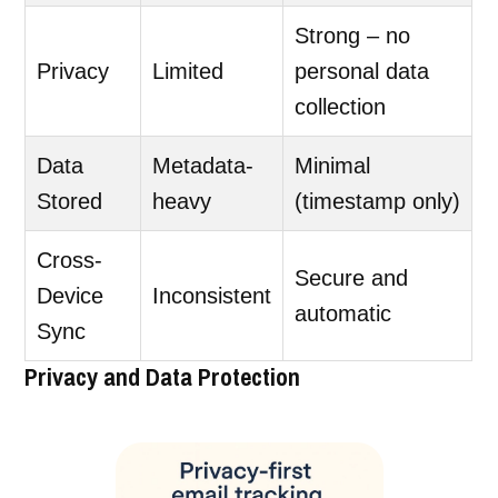
Strong – no
Privacy
Limited
personal data
collection
Data
Metadata-
Minimal
Stored
heavy
(timestamp only)
Cross-
Secure and
Device
Inconsistent
automatic
Sync
Privacy and Data Protection