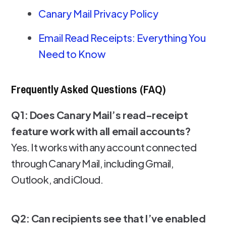
Canary Mail Privacy Policy
Email Read Receipts: Everything You
Need to Know
Frequently Asked Questions (FAQ)
Q1: Does Canary Mail’s read-receipt
feature work with all email accounts?
Yes. It works with any account connected
through Canary Mail, including Gmail,
Outlook, and iCloud.
Q2: Can recipients see that I’ve enabled