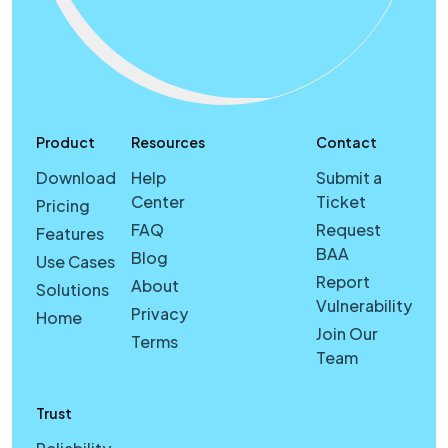
Product
Resources
Contact
Download
Help
Submit a
Center
Ticket
Pricing
FAQ
Request
Features
BAA
Blog
Use Cases
Report
About
Solutions
Vulnerability
Privacy
Home
Join Our
Terms
Team
Trust