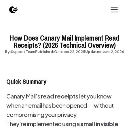
How Does Canary Mail Implement Read
Receipts? (2026 Technical Overview)
By:
Support Team
Published:
October 22, 2025
Updated:
June 2, 2026
Quick Summary
Canary Mail’s
read receipts
let you know
when an email has been opened — without
compromising your privacy.
They’re implemented using a
small invisible