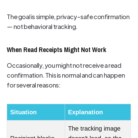
The goal is simple, privacy-safe confirmation
— not behavioral tracking.
When Read Receipts Might Not Work
Occasionally, you might not receive a read
confirmation. This is normal and can happen
for several reasons:
Situation
Explanation
The tracking image