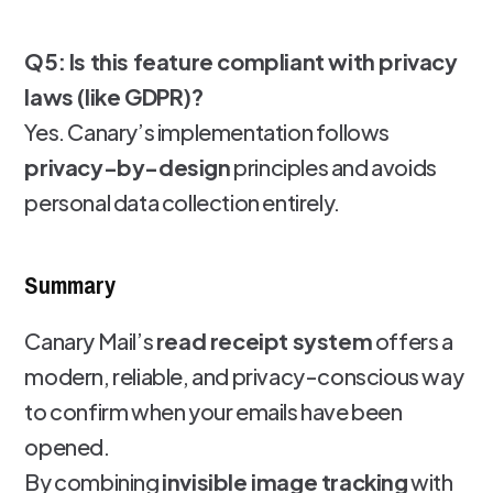
Q5: Is this feature compliant with privacy
laws (like GDPR)?
Yes. Canary’s implementation follows
privacy-by-design
principles and avoids
personal data collection entirely.
Summary
Canary Mail’s
read receipt system
offers a
modern, reliable, and privacy-conscious way
to confirm when your emails have been
opened.
By combining
invisible image tracking
with