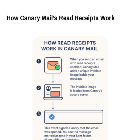
How Canary Mail’s Read Receipts Work