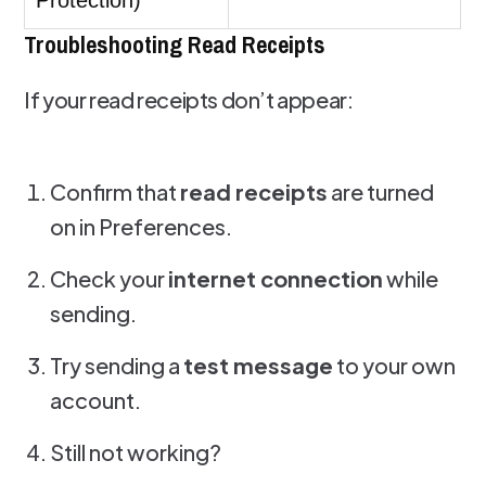
Protection)
Troubleshooting Read Receipts
If your read receipts don’t appear:
Confirm that
read receipts
are turned
on in Preferences.
Check your
internet connection
while
sending.
Try sending a
test message
to your own
account.
Still not working?