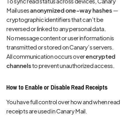
To sync read status across devices, Canary
Mail uses
anonymized one-way hashes
—
cryptographic identifiers that can’t be
reversed or linked to any personal data.
No message content or user information is
transmitted or stored on Canary’s servers.
All communication occurs over
encrypted
channels
to prevent unauthorized access.
How to Enable or Disable Read Receipts
You have full control over how and when read
receipts are used in Canary Mail.