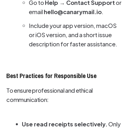
Go to
Help → Contact Support
or
email
hello@canarymail.io
.
Include your app version, macOS
or iOS version, and a short issue
description for faster assistance.
Best Practices for Responsible Use
To ensure professional and ethical
communication:
Use read receipts selectively.
Only