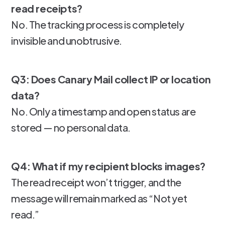
read receipts?
No. The tracking process is completely
invisible and unobtrusive.
Q3: Does Canary Mail collect IP or location
data?
No. Only a timestamp and open status are
stored — no personal data.
Q4: What if my recipient blocks images?
The read receipt won’t trigger, and the
message will remain marked as “Not yet
read.”