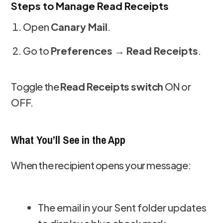
Steps to Manage Read Receipts
Open
Canary Mail
.
Go to
Preferences → Read Receipts
.
Toggle the
Read Receipts switch
ON or
OFF.
What You’ll See in the App
When the recipient opens your message:
The email in your Sent folder updates