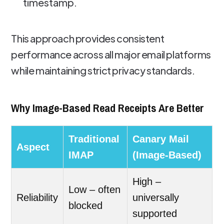
timestamp.
This approach provides consistent
performance across all major email platforms
while maintaining strict privacy standards.
Why Image-Based Read Receipts Are Better
Traditional
Canary Mail
Aspect
IMAP
(Image-Based)
High –
Low – often
Reliability
universally
blocked
supported