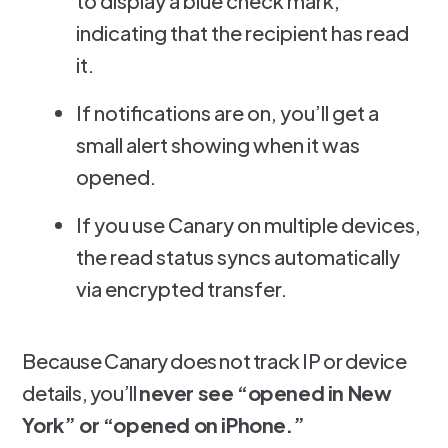
to display a blue check mark,
indicating that the recipient has read
it.
If notifications are on, you’ll get a
small alert showing when it was
opened.
If you use Canary on multiple devices,
the read status syncs automatically
via encrypted transfer.
Because Canary does not track IP or device
details, you’ll
never see “opened in New
York” or “opened on iPhone.”