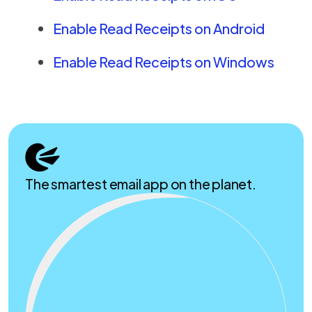
Enable Read Receipts on Android
Enable Read Receipts on Windows
The smartest email app on the planet.