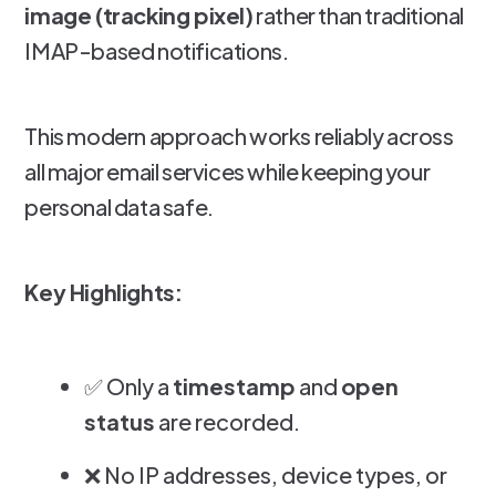
image (tracking pixel)
rather than traditional
IMAP-based notifications.
This modern approach works reliably across
all major email services while keeping your
personal data safe.
Key Highlights:
✅ Only a
timestamp
and
open
status
are recorded.
❌ No IP addresses, device types, or