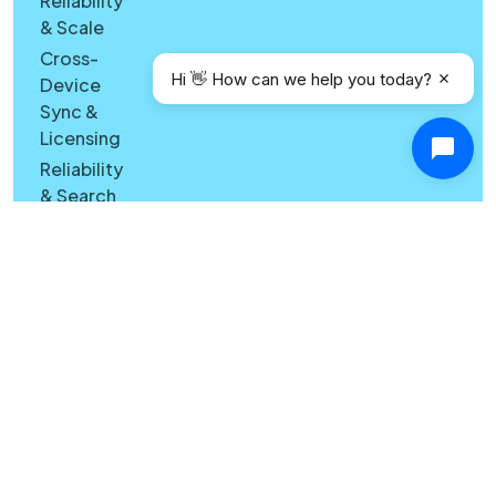
Reliability
& Scale
Cross-
Hi 👋 How can we help you today?
Device
Sync &
Licensing
Reliability
& Search
Quality
Windows
vs Mac
Security
Features
What's
New