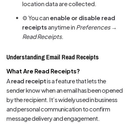
location data are collected.
⚙️ You can
enable or disable read
receipts
anytime in
Preferences →
Read Receipts
.
Understanding Email Read Receipts
What Are Read Receipts?
A
read receipt
is a feature that lets the
sender know when an email has been opened
by the recipient. It’s widely used in business
and personal communication to confirm
message delivery and engagement.