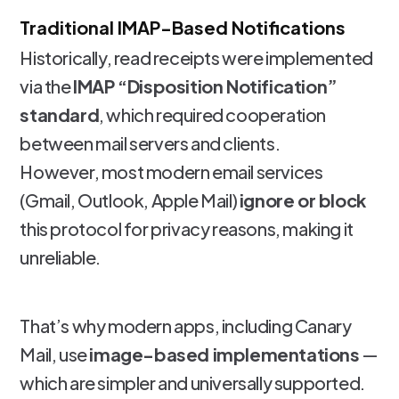
Traditional IMAP-Based Notifications
Historically, read receipts were implemented
via the
IMAP “Disposition Notification”
standard
, which required cooperation
between mail servers and clients.
However, most modern email services
(Gmail, Outlook, Apple Mail)
ignore or block
this protocol for privacy reasons, making it
unreliable.
That’s why modern apps, including Canary
Mail, use
image-based implementations
—
which are simpler and universally supported.