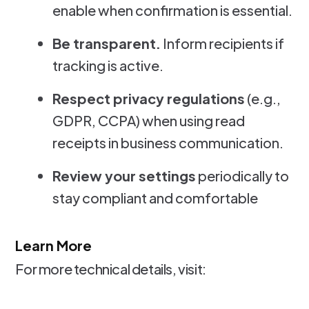
enable when confirmation is essential.
Be transparent.
Inform recipients if
tracking is active.
Respect privacy regulations
(e.g.,
GDPR, CCPA) when using read
receipts in business communication.
Review your settings
periodically to
stay compliant and comfortable
Learn More
For more technical details, visit: