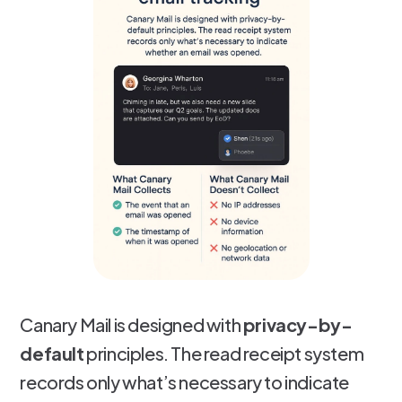
Canary Mail is designed with
privacy-by-
default
principles. The read receipt system
records only what’s necessary to indicate