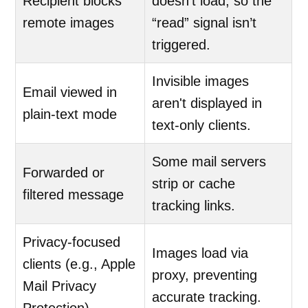
Recipient blocks
doesn’t load, so the
remote images
“read” signal isn’t
triggered.
Invisible images
Email viewed in
aren't displayed in
plain-text mode
text-only clients.
Some mail servers
Forwarded or
strip or cache
filtered message
tracking links.
Privacy-focused
Images load via
clients (e.g., Apple
proxy, preventing
Mail Privacy
accurate tracking.