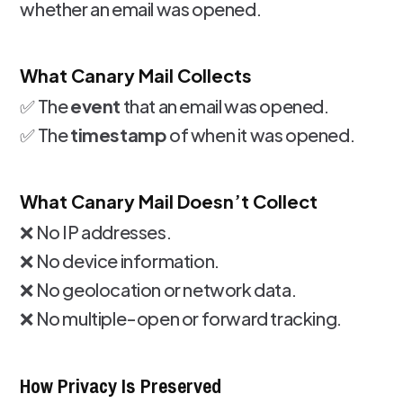
whether an email was opened.
What Canary Mail Collects
✅ The
event
that an email was opened.
✅ The
timestamp
of when it was opened.
What Canary Mail Doesn’t Collect
❌ No IP addresses.
❌ No device information.
❌ No geolocation or network data.
❌ No multiple-open or forward tracking.
How Privacy Is Preserved