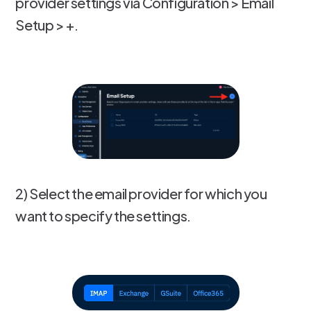
provider settings via Configuration > Email
Setup > +.
2) Select the email provider for which you
want to specify the settings.