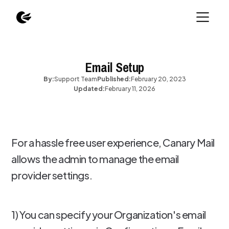
Email Setup
By:
Support Team
Published:
February 20, 2023
Updated:
February 11, 2026
For a hassle free user experience, Canary Mail
allows the admin to manage the email
provider settings.
1) You can specify your Organization's email