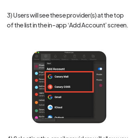
3) Users will see these provider(s) at the top
of the list in the in-app ‘Add Account’ screen.