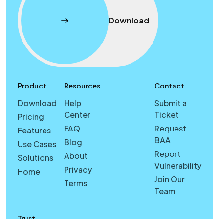
Download
Product
Resources
Contact
Download
Help
Submit a
Center
Ticket
Pricing
FAQ
Request
Features
BAA
Blog
Use Cases
Report
About
Solutions
Vulnerability
Privacy
Home
Join Our
Terms
Team
Trust