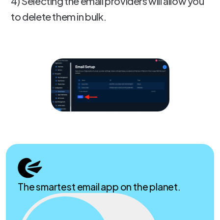
4) Selecting the email providers will allow you
to delete them in bulk.
The smartest email app on the planet.