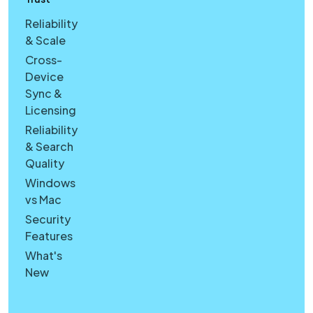
Reliability
& Scale
Cross-
Device
Sync &
Licensing
Reliability
& Search
Quality
Windows
vs Mac
Security
Features
What's
New