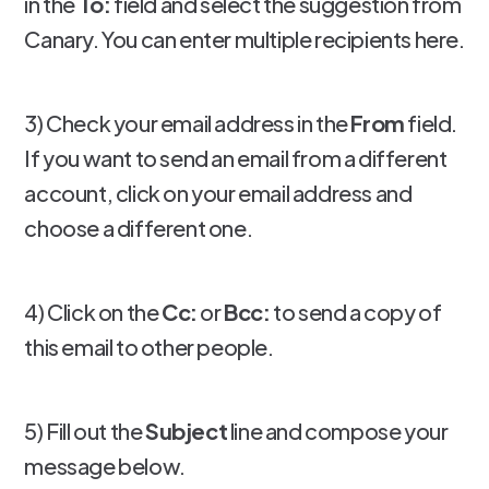
in the
To:
field and select the suggestion from
Canary. You can enter multiple recipients here.
3) Check your email address in the
From
field.
If you want to send an email from a different
account, click on your email address and
choose a different one.
4) Click on the
Cc:
or
Bcc:
to send a copy of
this email to other people.
5) Fill out the
Subject
line and compose your
message below.