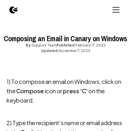
Composing an Email in Canary on Windows
By:
Support Team
Published:
February 17, 2023
Updated:
November 7, 2025
1) To compose an email on Windows, click on
the
Compose
icon or
press 'C'
on the
keyboard.
2) Type the recipient’s name or email address