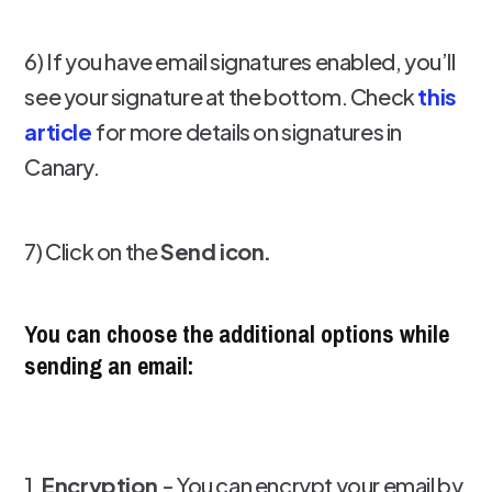
6) If you have email signatures enabled, you’ll
see your signature at the bottom. Check
this
article
for more details on signatures in
Canary.
7) Click on the
Send icon.
You can choose the additional options while
sending an email:
1.
Encryption
- You can encrypt your email by