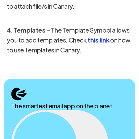
to attach file/s in Canary.
4.
Templates
- The Template Symbol allows
you to add templates. Check
this link
on how
to use Templates in Canary.
The smartest email app on the planet.