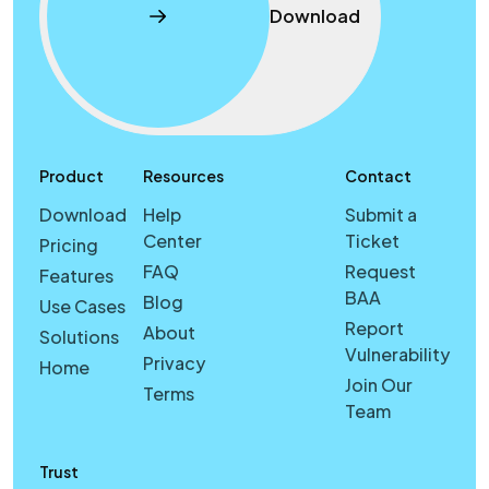
Download
Product
Resources
Contact
Download
Help
Submit a
Center
Ticket
Pricing
FAQ
Request
Features
BAA
Blog
Use Cases
Report
About
Solutions
Vulnerability
Privacy
Home
Join Our
Terms
Team
Trust