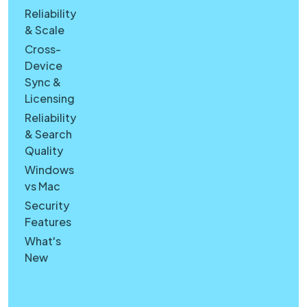
Reliability
& Scale
Cross-
Device
Sync &
Licensing
Reliability
& Search
Quality
Windows
vs Mac
Security
Features
What's
New