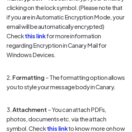
clicking on the lock symbol. (Please note that
if you are in Automatic Encryption Mode, your
email will be automatically encrypted)
Check
this link
for more information
regarding Encryption in Canary Mail for
Windows Devices.
2.
Formatting
- The formatting option allows
you to style your message body in Canary.
3.
Attachment
- You can attach PDFs,
photos, documents etc. via the attach
symbol. Check
this link
to know more on how