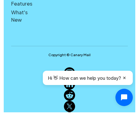
Features
What's
New
Copyright © Canary Mail
Hi 👋 How can we help you today?