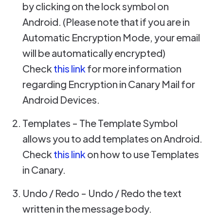
by clicking on the lock symbol on
Android. (Please note that if you are in
Automatic Encryption Mode, your email
will be automatically encrypted)
Check
this link
for more information
regarding Encryption in Canary Mail for
Android Devices.
Templates - The Template Symbol
allows you to add templates on Android.
Check
this link
on how to use Templates
in Canary.
Undo / Redo - Undo / Redo the text
written in the message body.