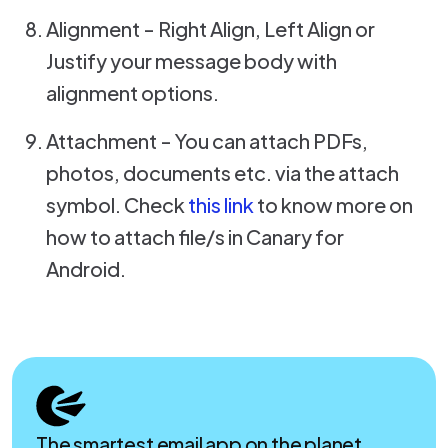
Alignment - Right Align, Left Align or
Justify your message body with
alignment options.
Attachment - You can attach PDFs,
photos, documents etc. via the attach
symbol. Check
this link
to know more on
how to attach file/s in Canary for
Android.
The smartest email app on the planet.