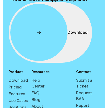
Download
Product
Resources
Contact
Download
Help
Submit a
Center
Ticket
Pricing
FAQ
Request
Features
BAA
Blog
Use Cases
Report
About
Solutions