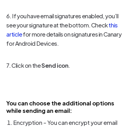
6. If you have email signatures enabled, you’ll
see your signature at the bottom. Check
this
article
for more details on signatures in Canary
for Android Devices.
7. Click on the
Send icon
.
You can choose the additional options
while sending an email:
Encryption - You can encrypt your email