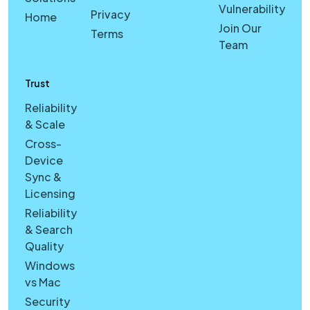
Vulnerability
Privacy
Home
Join Our
Terms
Team
Trust
Reliability
& Scale
Cross-
Device
Sync &
Licensing
Reliability
& Search
Quality
Windows
vs Mac
Security