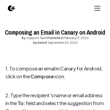
Composing an Email in Canary on Android
By:
Support Team
Published:
February 17, 2023
Updated:
September 25, 2025
1. To compose an email in Canary for Android,
click on the
Compose
icon.
2. Type the recipient’s name or email address
in the
To:
field and select the suggestion from