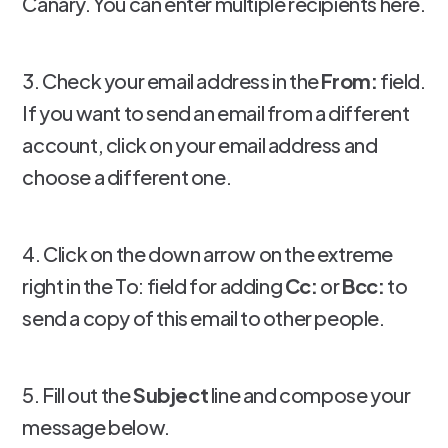
Canary. You can enter multiple recipients here.
3. Check your email address in the
From:
field.
If you want to send an email from a different
account, click on your email address and
choose a different one.
4. Click on the down arrow on the extreme
right in the To: field for adding
Cc:
or
Bcc:
to
send a copy of this email to other people.
5. Fill out the
Subject
line and compose your
message below.