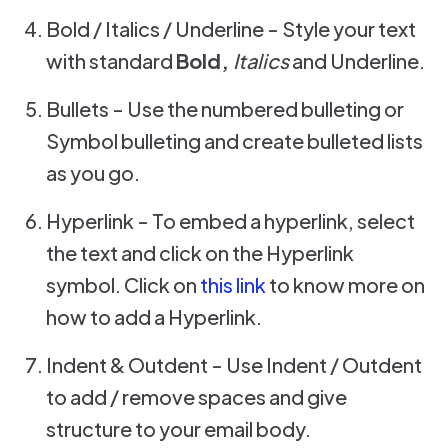
Bold / Italics / Underline - Style your text
with standard
Bold,
Italics
and Underline.
Bullets - Use the numbered bulleting or
Symbol bulleting and create bulleted lists
as you go.
Hyperlink - To embed a hyperlink, select
the text and click on the Hyperlink
symbol. Click on
this link
to know more on
how to add a Hyperlink.
Indent & Outdent - Use Indent / Outdent
to add / remove spaces and give
structure to your email body.