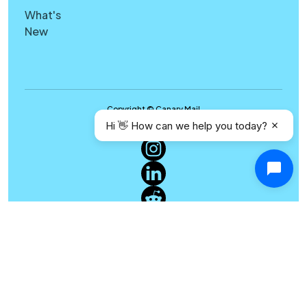
What's
New
Copyright © Canary Mail
Hi 👋 How can we help you today?