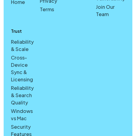
Privacy
Home
Join Our
Terms
Team
Trust
Reliability
& Scale
Cross-
Device
Sync &
Licensing
Reliability
& Search
Quality
Windows
vs Mac
Security
Features