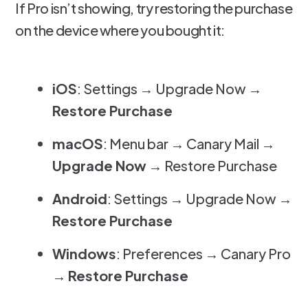
If Pro isn’t showing, try restoring the purchase
on the device where you bought it:
iOS
: Settings → Upgrade Now →
Restore Purchase
macOS
: Menu bar → Canary Mail →
Upgrade Now
→ Restore Purchase
Android
: Settings → Upgrade Now →
Restore Purchase
Windows
: Preferences → Canary Pro
→
Restore Purchase