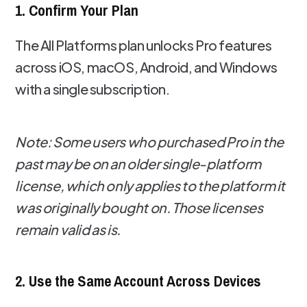
1. Confirm Your Plan
The All Platforms plan unlocks Pro features
across iOS, macOS, Android, and Windows
with a single subscription.
Note: Some users who purchased Pro in the
past may be on an older single-platform
license, which only applies to the platform it
was originally bought on. Those licenses
remain valid as is.
2. Use the Same Account Across Devices