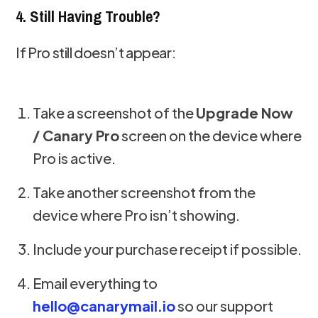
4. Still Having Trouble?
If Pro still doesn’t appear:
Take a screenshot of the
Upgrade Now
/ Canary Pro
screen on the device where
Pro is active.
Take another screenshot from the
device where Pro isn’t showing.
Include your purchase receipt if possible.
Email everything to
hello@canarymail.io
so our support