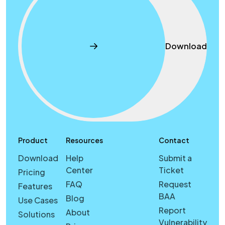
Download
Product
Resources
Contact
Download
Help
Submit a
Center
Ticket
Pricing
FAQ
Request
Features
BAA
Blog
Use Cases
Report
About
Solutions
Vulnerability