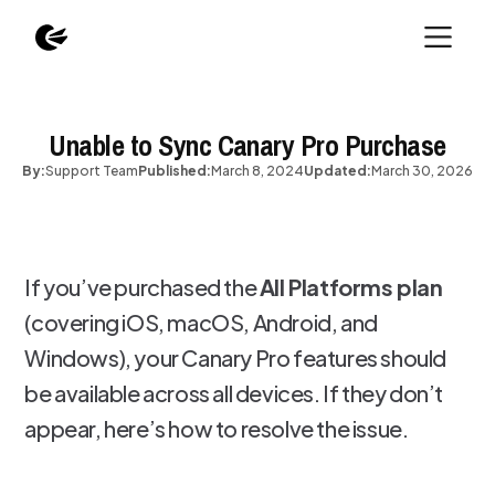
Unable to Sync Canary Pro Purchase
By:
Support Team
Published:
March 8, 2024
Updated:
March 30, 2026
If you’ve purchased the
All Platforms plan
(covering iOS, macOS, Android, and
Windows), your Canary Pro features should
be available across all devices. If they don’t
appear, here’s how to resolve the issue.