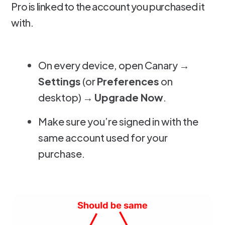
Pro is linked to the account you purchased it
with.
On every device, open Canary →
Settings
(or
Preferences
on
desktop) →
Upgrade Now
.
Make sure you’re signed in with the
same account used for your
purchase.