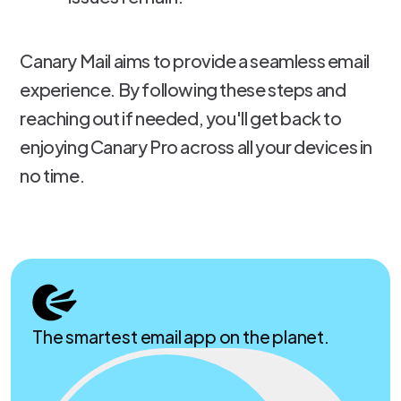
Canary Mail aims to provide a seamless email
experience. By following these steps and
reaching out if needed, you'll get back to
enjoying Canary Pro across all your devices in
no time.
The smartest email app on the planet.