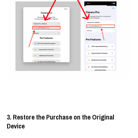
3. Restore the Purchase on the Original
Device