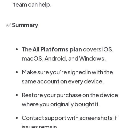
team can help.
✅
Summary
The
All Platforms plan
covers iOS,
macOS, Android, and Windows.
Make sure you’re signed in with the
same account on every device.
Restore your purchase on the device
where you originally bought it.
Contact support with screenshots if
issues remain.